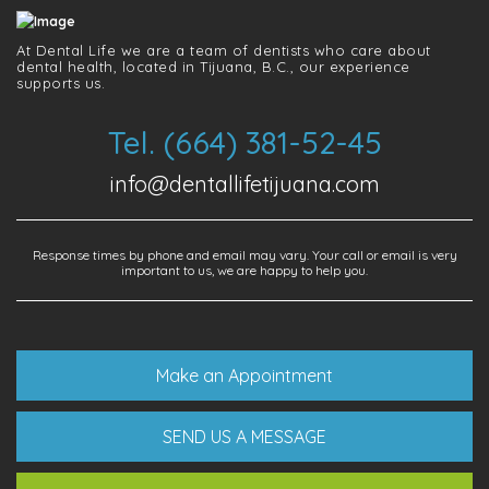
At Dental Life we ​​are a team of dentists who care about
dental health, located in Tijuana, B.C., our experience
supports us.
Tel. (664) 381-52-45
info@dentallifetijuana.com
Response times by phone and email may vary. Your call or email is very
important to us, we are happy to help you.
Make an Appointment
SEND US A MESSAGE