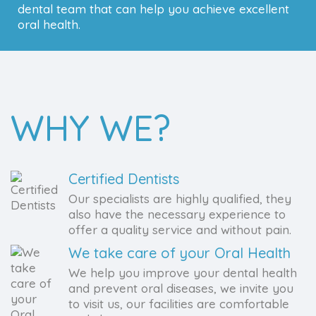
dental team that can help you achieve excellent
oral health.
WHY WE?
Certified Dentists
Our specialists are highly qualified, they
also have the necessary experience to
offer a quality service and without pain.
We take care of your Oral Health
We help you improve your dental health
and prevent oral diseases, we invite you
to visit us, our facilities are comfortable