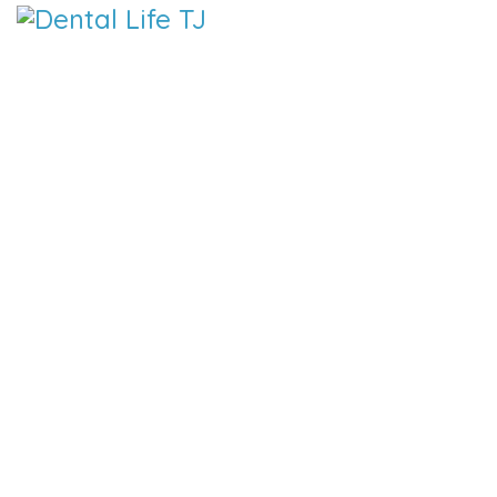
DENTAL LIFE ORTHODONTICS