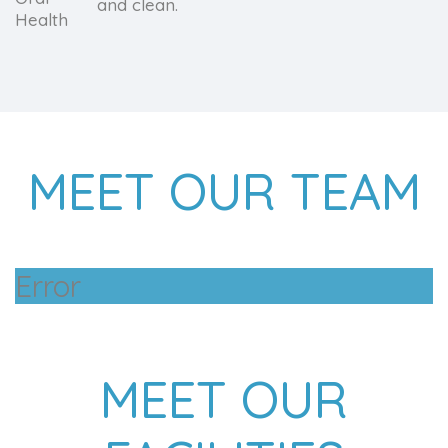
and clean.
MEET OUR TEAM
Error
MEET OUR