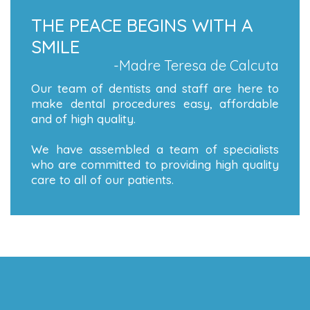
THE PEACE BEGINS WITH A
SMILE
-Madre Teresa de Calcuta
Our team of dentists and staff are here to
make dental procedures easy, affordable
and of high quality.
We have assembled a team of specialists
who are committed to providing high quality
care to all of our patients.