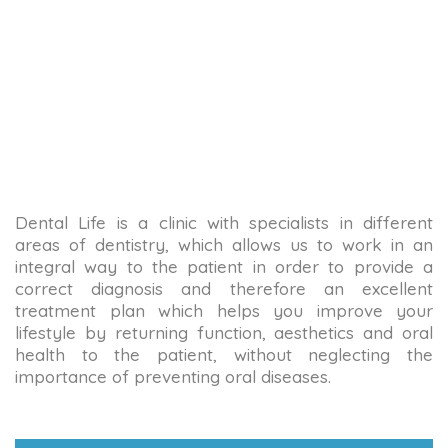
Dental Life is a clinic with specialists in different
areas of dentistry, which allows us to work in an
integral way to the patient in order to provide a
correct diagnosis and therefore an excellent
treatment plan which helps you improve your
lifestyle by returning function, aesthetics and oral
health to the patient, without neglecting the
importance of preventing oral diseases.