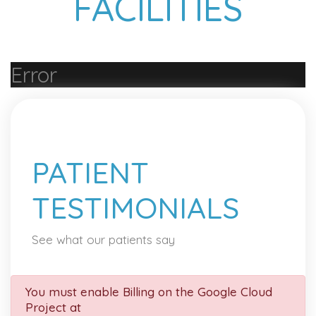
FACILITIES
Error
PATIENT
TESTIMONIALS
See what our patients say
You must enable Billing on the Google Cloud
Project at