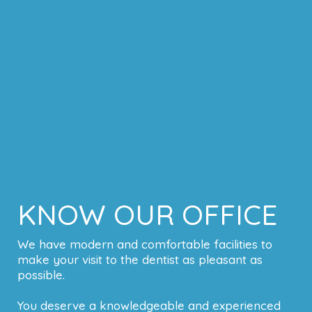
KNOW OUR OFFICE
We have modern and comfortable facilities to
make your visit to the dentist as pleasant as
possible.
You deserve a knowledgeable and experienced