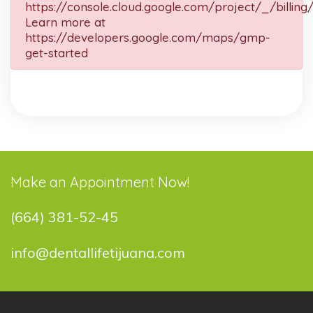
https://console.cloud.google.com/project/_/billing
Learn more at
https://developers.google.com/maps/gmp-
get-started
Make an Appointment Now!
(664) 381-52-45
info@dentallifetijuana.com