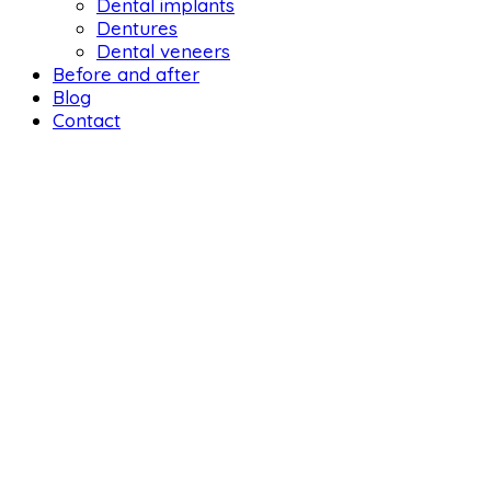
Dental implants
Dentures
Dental veneers
Before and after
Blog
Contact
DENTAL 