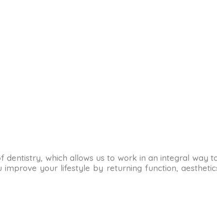
as of dentistry, which allows us to work in an integral way 
improve your lifestyle by returning function, aesthetics