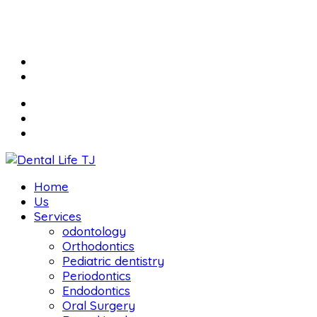
Home
Us
Services
odontology
Orthodontics
Pediatric dentistry
Periodontics
Endodontics
Oral Surgery