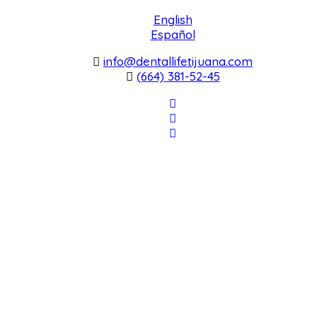
English
Español
info@dentallifetijuana.com
(664) 381-52-45