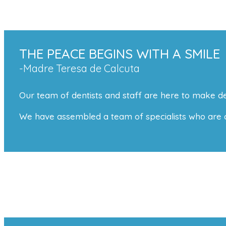
THE PEACE BEGINS WITH A SMILE
-Madre Teresa de Calcuta
Our team of dentists and staff are here to make de
We have assembled a team of specialists who are com