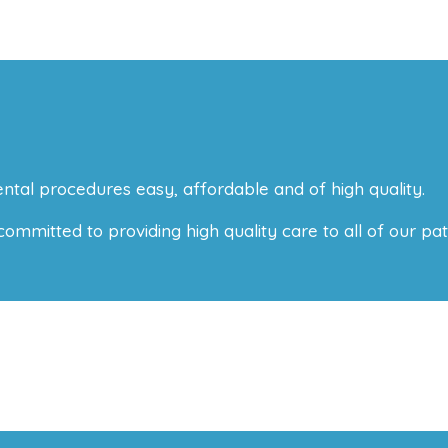
ntal procedures easy, affordable and of high quality.
mitted to providing high quality care to all of our pati