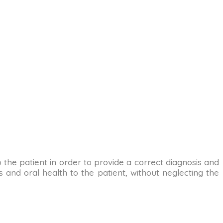
to the patient in order to provide a correct diagnosis and
 and oral health to the patient, without neglecting the