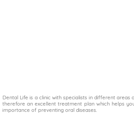
Dental Life is a clinic with specialists in different are
therefore an excellent treatment plan which helps you 
importance of preventing oral diseases.