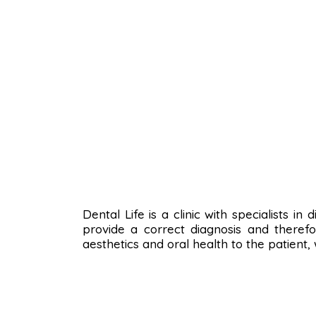
Dental Life is a clinic with specialists i
provide a correct diagnosis and therefo
aesthetics and oral health to the patient,