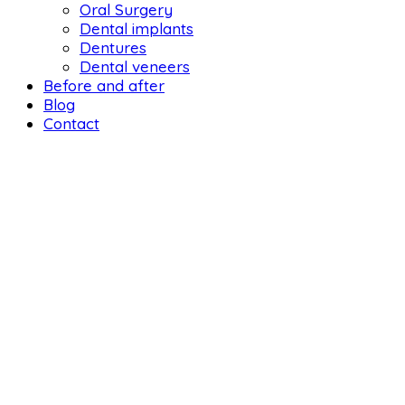
Oral Surgery
Dental implants
Dentures
Dental veneers
Before and after
Blog
Contact