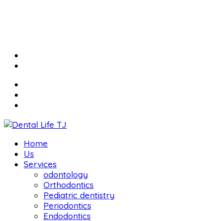
Home
Us
Services
odontology
Orthodontics
Pediatric dentistry
Periodontics
Endodontics