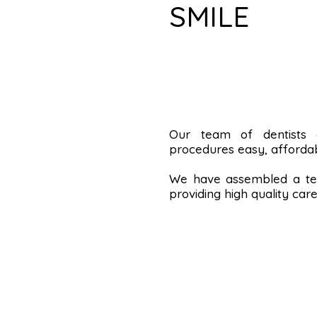
SMILE
Our team of dentists
procedures easy, affordab
We have assembled a tea
providing high quality care 