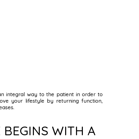
 an integral way to the patient in order to
ve your lifestyle by returning function,
eases.
 BEGINS WITH A