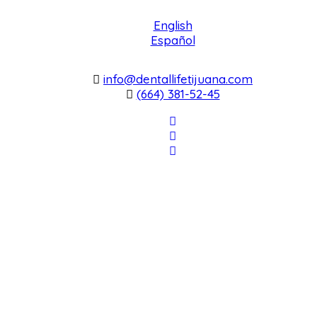
English
Español
info@dentallifetijuana.com
(664) 381-52-45