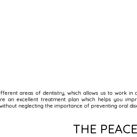
n different areas of dentistry, which allows us to work in
re an excellent treatment plan which helps you impro
 without neglecting the importance of preventing oral dis
THE PEACE