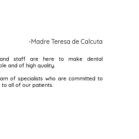
-Madre Teresa de Calcuta
 and staff are here to make dental
le and of high quality.
m of specialists who are committed to
to all of our patients.