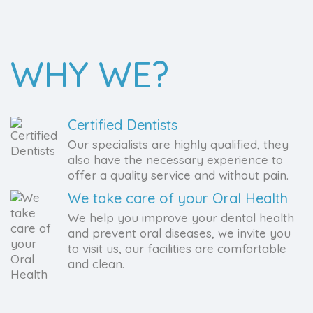
WHY WE?
Certified Dentists
Our specialists are highly qualified, they
also have the necessary experience to
offer a quality service and without pain.
We take care of your Oral Health
We help you improve your dental health
and prevent oral diseases, we invite you
to visit us, our facilities are comfortable
and clean.