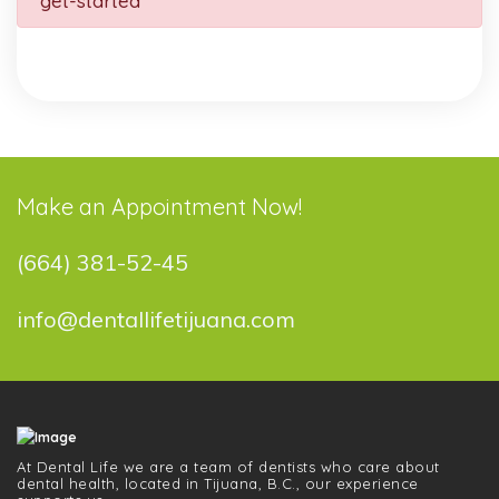
get-started
Make an Appointment Now!
(664) 381-52-45
info@dentallifetijuana.com
At Dental Life we ​​are a team of dentists who care about
dental health, located in Tijuana, B.C., our experience