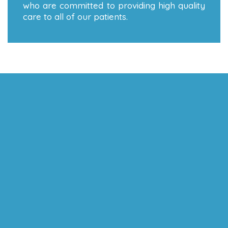
who are committed to providing high quality
care to all of our patients.