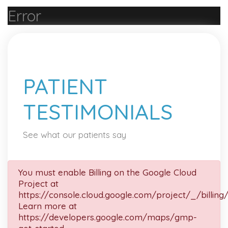
Error
PATIENT
TESTIMONIALS
See what our patients say
You must enable Billing on the Google Cloud
Project at
https://console.cloud.google.com/project/_/billing
Learn more at
https://developers.google.com/maps/gmp-