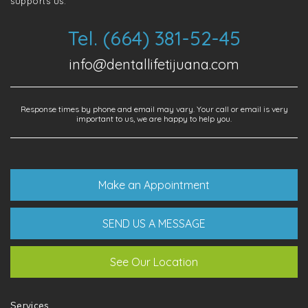
supports us.
Tel. (664) 381-52-45
info@dentallifetijuana.com
Response times by phone and email may vary. Your call or email is very
important to us, we are happy to help you.
Make an Appointment
SEND US A MESSAGE
See Our Location
Services