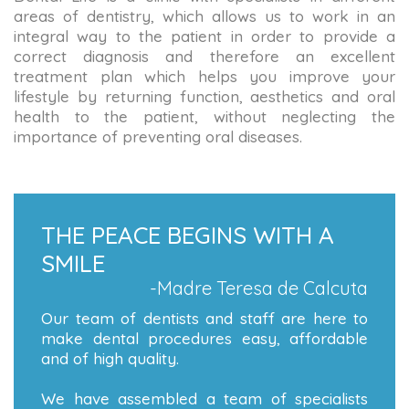
areas of dentistry, which allows us to work in an
integral way to the patient in order to provide a
correct diagnosis and therefore an excellent
treatment plan which helps you improve your
lifestyle by returning function, aesthetics and oral
health to the patient, without neglecting the
importance of preventing oral diseases.
THE PEACE BEGINS WITH A
SMILE
-Madre Teresa de Calcuta
Our team of dentists and staff are here to
make dental procedures easy, affordable
and of high quality.
We have assembled a team of specialists