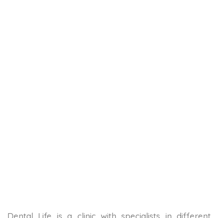
Dental Life is a clinic with specialists in different