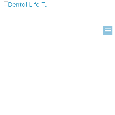
DENTAL 