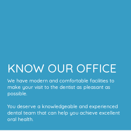
KNOW OUR OFFICE
We have modern and comfortable facilities to
make your visit to the dentist as pleasant as
possible.
You deserve a knowledgeable and experienced
dental team that can help you achieve excellent
oral health.