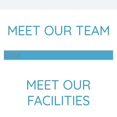
MEET OUR TEAM
Error
MEET OUR
FACILITIES