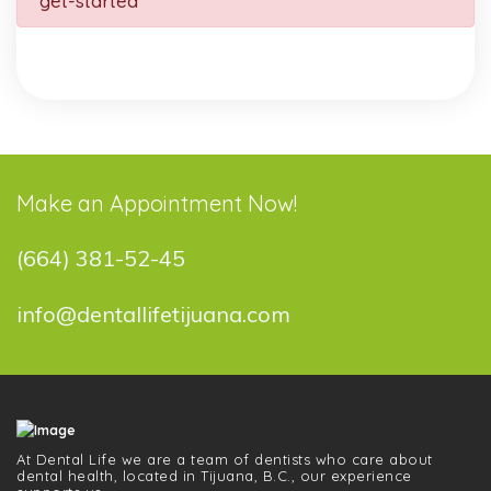
get-started
Make an Appointment Now!
(664) 381-52-45
info@dentallifetijuana.com
At Dental Life we ​​are a team of dentists who care about
dental health, located in Tijuana, B.C., our experience