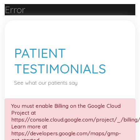
Error
PATIENT
TESTIMONIALS
See what our patients say
You must enable Billing on the Google Cloud
Project at
https://console.cloud.google.com/project/_/billing
Learn more at
https://developers.google.com/maps/gmp-