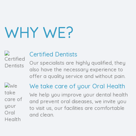
WHY WE?
Certified Dentists
Our specialists are highly qualified, they
also have the necessary experience to
offer a quality service and without pain.
We take care of your Oral Health
We help you improve your dental health
and prevent oral diseases, we invite you
to visit us, our facilities are comfortable
and clean.