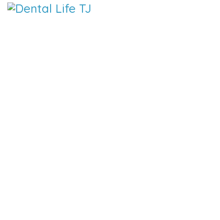
DENTAL 