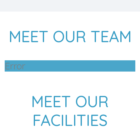
MEET OUR TEAM
Error
MEET OUR
FACILITIES