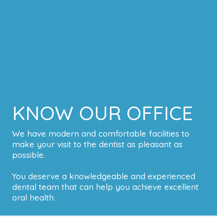
KNOW OUR OFFICE
We have modern and comfortable facilities to
make your visit to the dentist as pleasant as
possible.
You deserve a knowledgeable and experienced
dental team that can help you achieve excellent
oral health.