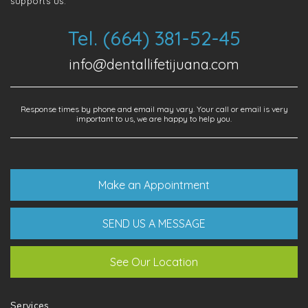
supports us.
Tel. (664) 381-52-45
info@dentallifetijuana.com
Response times by phone and email may vary. Your call or email is very
important to us, we are happy to help you.
Make an Appointment
SEND US A MESSAGE
See Our Location
Services