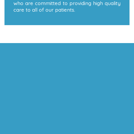
who are committed to providing high quality
care to all of our patients.