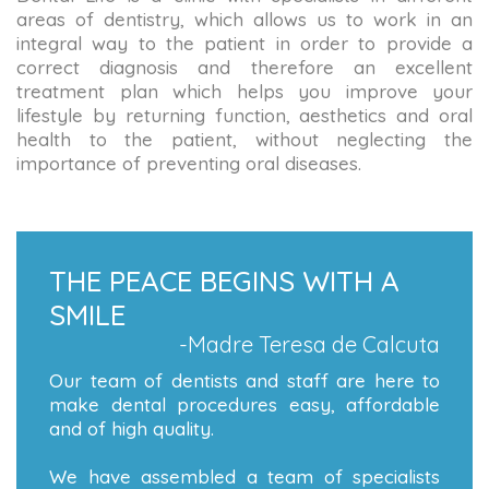
areas of dentistry, which allows us to work in an
integral way to the patient in order to provide a
correct diagnosis and therefore an excellent
treatment plan which helps you improve your
lifestyle by returning function, aesthetics and oral
health to the patient, without neglecting the
importance of preventing oral diseases.
THE PEACE BEGINS WITH A
SMILE
-Madre Teresa de Calcuta
Our team of dentists and staff are here to
make dental procedures easy, affordable
and of high quality.
We have assembled a team of specialists