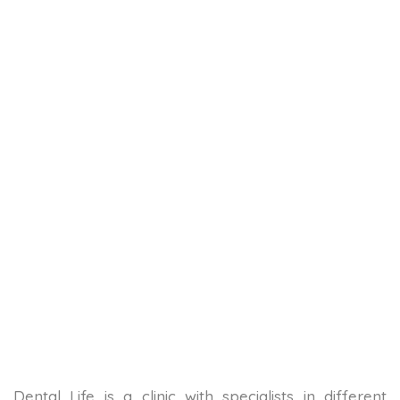
Dental Life is a clinic with specialists in different