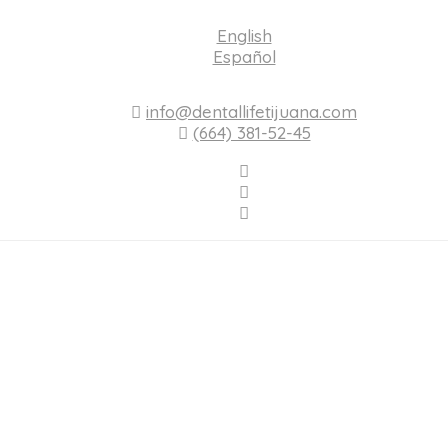
English
Español
info@dentallifetijuana.com
(664) 381-52-45