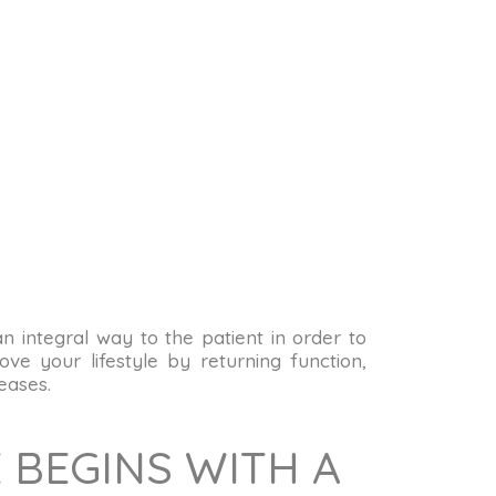
 an integral way to the patient in order to
ve your lifestyle by returning function,
eases.
 BEGINS WITH A