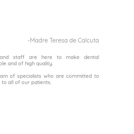
-Madre Teresa de Calcuta
 and staff are here to make dental
le and of high quality.
m of specialists who are committed to
to all of our patients.