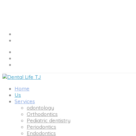
Home
Us
Services
odontology
Orthodontics
Pediatric dentistry
Periodontics
Endodontics