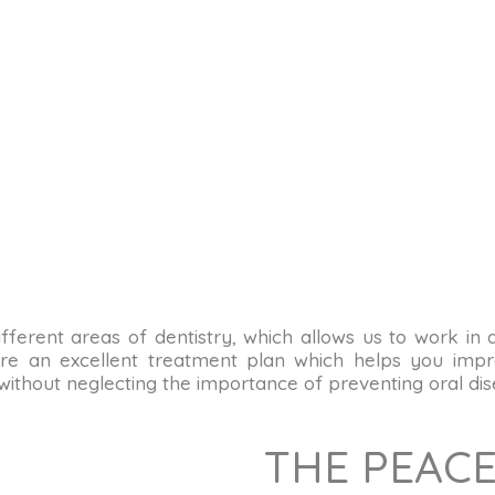
n different areas of dentistry, which allows us to work in
re an excellent treatment plan which helps you impro
 without neglecting the importance of preventing oral dis
THE PEACE