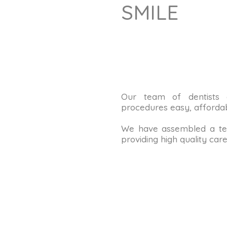
SMILE
Our team of dentists
procedures easy, affordab
We have assembled a tea
providing high quality care 