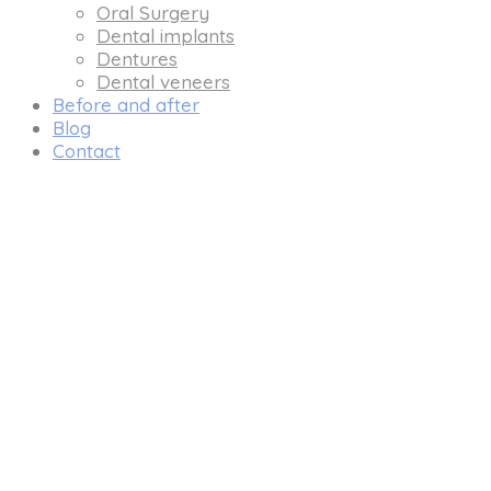
Oral Surgery
Dental implants
Dentures
Dental veneers
Before and after
Blog
Contact