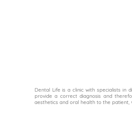
Dental Life is a clinic with specialists i
provide a correct diagnosis and therefo
aesthetics and oral health to the patient,