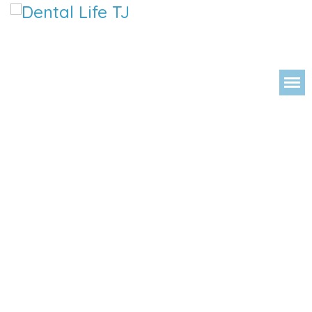
DENTAL 