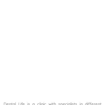
Dental Life is a clinic with specialists in different