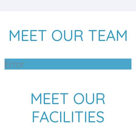
MEET OUR TEAM
Error
MEET OUR
FACILITIES