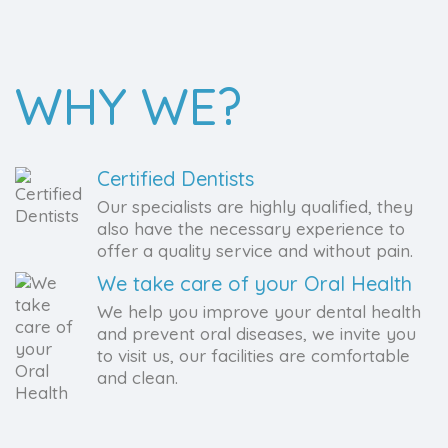
WHY WE?
Certified Dentists
Our specialists are highly qualified, they
also have the necessary experience to
offer a quality service and without pain.
We take care of your Oral Health
We help you improve your dental health
and prevent oral diseases, we invite you
to visit us, our facilities are comfortable
and clean.