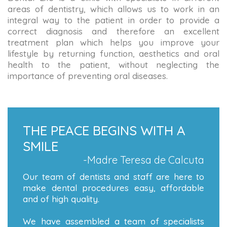
areas of dentistry, which allows us to work in an
integral way to the patient in order to provide a
correct diagnosis and therefore an excellent
treatment plan which helps you improve your
lifestyle by returning function, aesthetics and oral
health to the patient, without neglecting the
importance of preventing oral diseases.
THE PEACE BEGINS WITH A
SMILE
-Madre Teresa de Calcuta
Our team of dentists and staff are here to
make dental procedures easy, affordable
and of high quality.
We have assembled a team of specialists