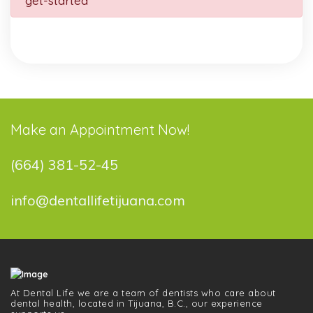
get-started
Make an Appointment Now!
(664) 381-52-45
info@dentallifetijuana.com
At Dental Life we ​​are a team of dentists who care about
dental health, located in Tijuana, B.C., our experience