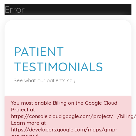
Error
PATIENT
TESTIMONIALS
See what our patients say
You must enable Billing on the Google Cloud
Project at
https://console.cloud.google.com/project/_/billing
Learn more at
https://developers.google.com/maps/gmp-