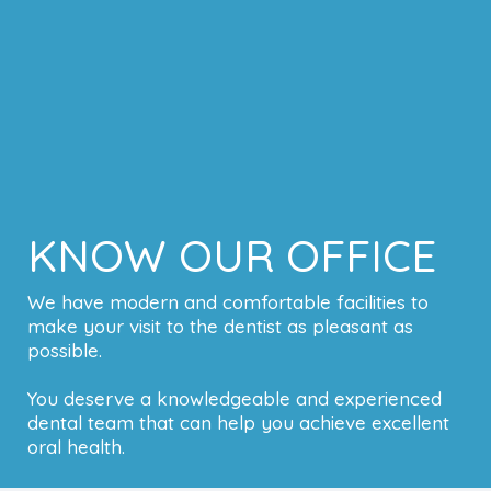
KNOW OUR OFFICE
We have modern and comfortable facilities to
make your visit to the dentist as pleasant as
possible.
You deserve a knowledgeable and experienced
dental team that can help you achieve excellent
oral health.