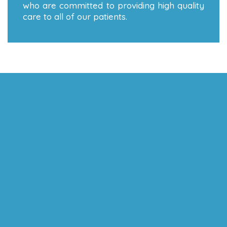
who are committed to providing high quality
care to all of our patients.