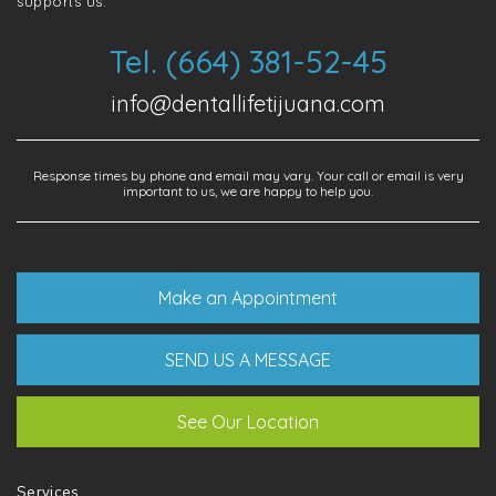
supports us.
Tel. (664) 381-52-45
info@dentallifetijuana.com
Response times by phone and email may vary. Your call or email is very
important to us, we are happy to help you.
Make an Appointment
SEND US A MESSAGE
See Our Location
Services