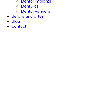
Dental implants
Dentures
Dental veneers
Before and after
Blog
Contact
DENTAL 