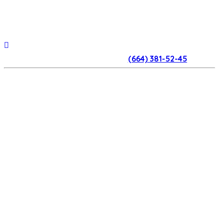
(664) 381-52-45