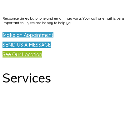
info@dentallifetijuana.com
Response times by phone and email may vary. Your call or email is very
important to us, we are happy to help you.
Make an Appointment
SEND US A MESSAGE
See Our Location
Services
odontology
Orthodontics