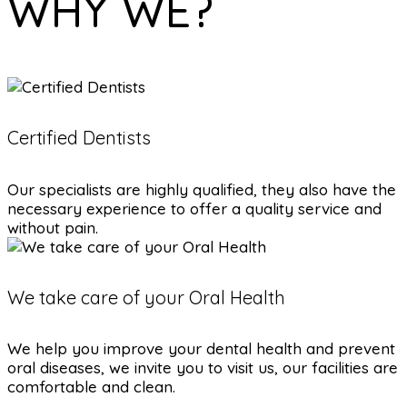
WHY WE?
Certified Dentists
Our specialists are highly qualified, they also have the
necessary experience to offer a quality service and
without pain.
We take care of your Oral Health
We help you improve your dental health and prevent
oral diseases, we invite you to visit us, our facilities are
comfortable and clean.