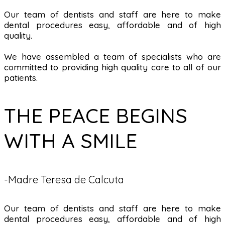
Our team of dentists and staff are here to make
dental procedures easy, affordable and of high
quality.
We have assembled a team of specialists who are
committed to providing high quality care to all of our
patients.
THE PEACE BEGINS
WITH A SMILE
-Madre Teresa de Calcuta
Our team of dentists and staff are here to make
dental procedures easy, affordable and of high