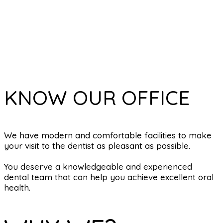
KNOW OUR OFFICE
We have modern and comfortable facilities to make
your visit to the dentist as pleasant as possible.
You deserve a knowledgeable and experienced
dental team that can help you achieve excellent oral
health.