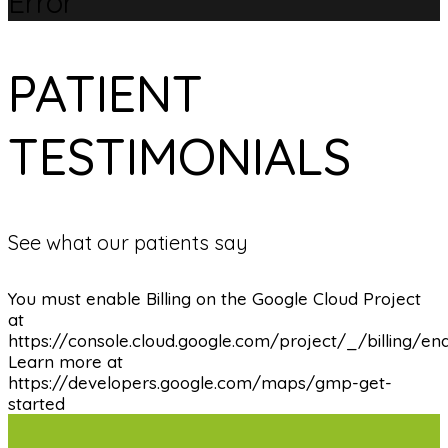
Error
PATIENT
TESTIMONIALS
See what our patients say
You must enable Billing on the Google Cloud Project
at
https://console.cloud.google.com/project/_/billing/en
Learn more at
https://developers.google.com/maps/gmp-get-
started