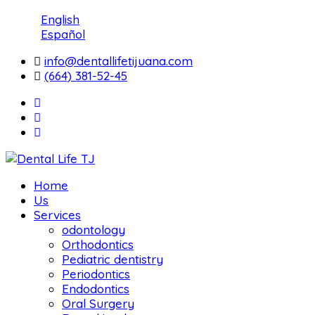
English
Español
info@dentallifetijuana.com
(664) 381-52-45
Home
Us
Services
odontology
Orthodontics
Pediatric dentistry
Periodontics
Endodontics
Oral Surgery