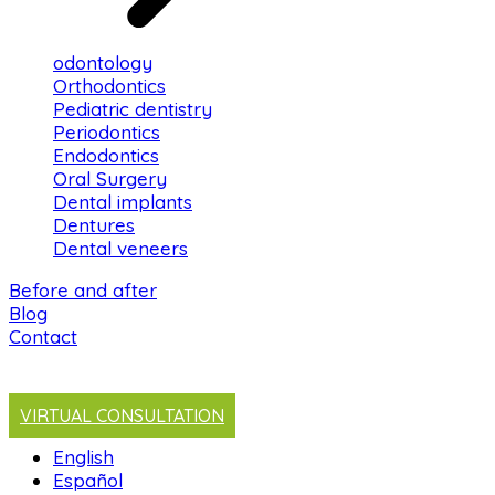
odontology
Orthodontics
Pediatric dentistry
Periodontics
Endodontics
Oral Surgery
Dental implants
Dentures
Dental veneers
Before and after
Blog
Contact
VIRTUAL CONSULTATION
English
Español