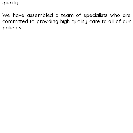
quality.
We have assembled a team of specialists who are
committed to providing high quality care to all of our
patients.