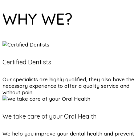
WHY WE?
Certified Dentists
Our specialists are highly qualified, they also have the
necessary experience to offer a quality service and
without pain.
We take care of your Oral Health
We help you improve your dental health and prevent