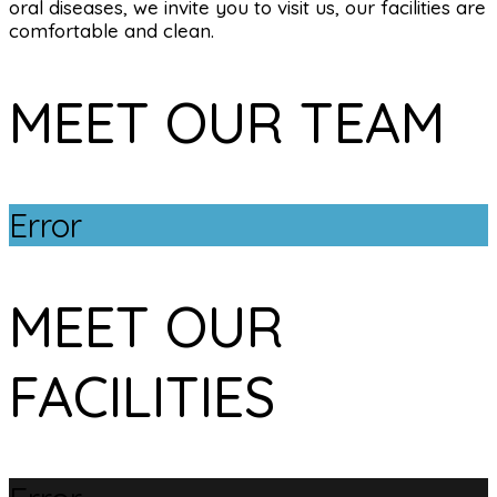
oral diseases, we invite you to visit us, our facilities are
comfortable and clean.
MEET OUR TEAM
Error
MEET OUR
FACILITIES