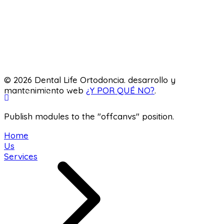
Pediatric dentistry
Laboratory
© 2026 Dental Life Ortodoncia. desarrollo y
mantenimiento web
¿Y POR QUÉ NO?
.
Publish modules to the "offcanvs" position.
Home
Us
Services