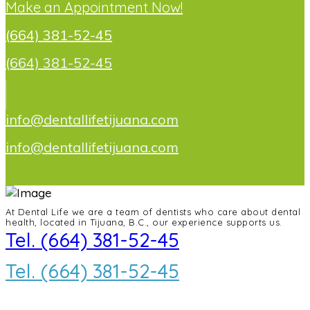
Make an Appointment Now!
(664) 381-52-45
(664) 381-52-45
info@dentallifetijuana.com
info@dentallifetijuana.com
At Dental Life we ​​are a team of dentists who care about dental
health, located in Tijuana, B.C., our experience supports us.
Tel. (664) 381-52-45
Tel. (664) 381-52-45
info@dentallifetijuana.com