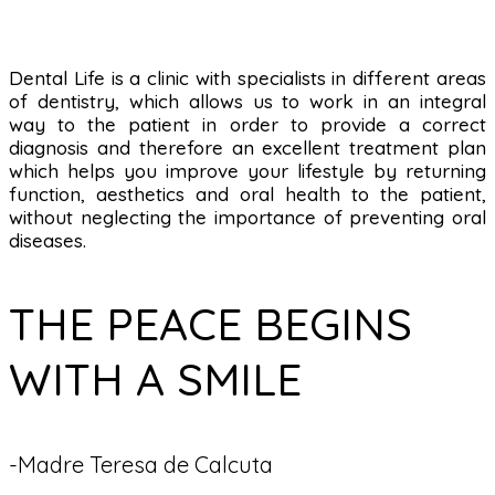
Dental Life is a clinic with specialists in different areas
of dentistry, which allows us to work in an integral
way to the patient in order to provide a correct
diagnosis and therefore an excellent treatment plan
which helps you improve your lifestyle by returning
function, aesthetics and oral health to the patient,
without neglecting the importance of preventing oral
diseases.
THE PEACE BEGINS
WITH A SMILE
-Madre Teresa de Calcuta