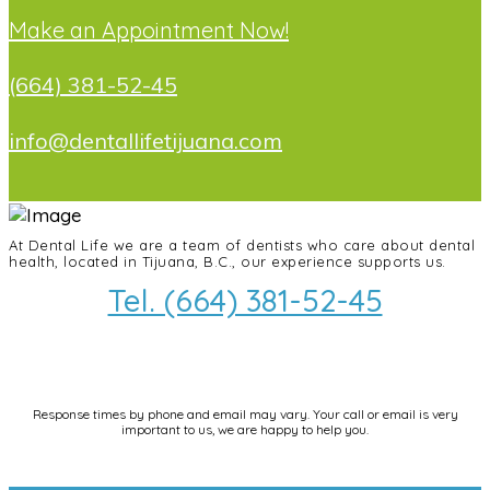
Make an Appointment Now!
(664) 381-52-45
info@dentallifetijuana.com
At Dental Life we ​​are a team of dentists who care about dental
health, located in Tijuana, B.C., our experience supports us.
Tel. (664) 381-52-45
info@dentallifetijuana.com
Response times by phone and email may vary. Your call or email is very
important to us, we are happy to help you.