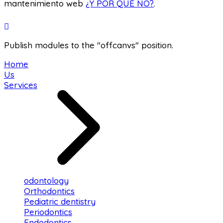
mantenimiento web
¿Y POR QUÉ NO?
.
Publish modules to the "offcanvs" position.
Home
Us
Services
odontology
Orthodontics
Pediatric dentistry
Periodontics
Endodontics