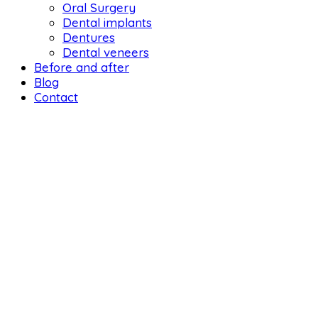
Oral Surgery
Dental implants
Dentures
Dental veneers
Before and after
Blog
Contact