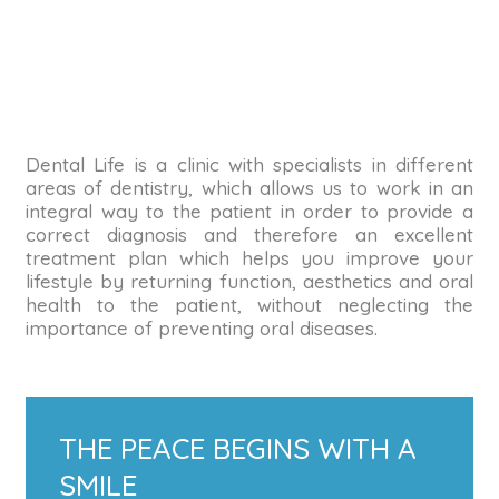
Dental Life is a clinic with specialists in different
areas of dentistry, which allows us to work in an
integral way to the patient in order to provide a
correct diagnosis and therefore an excellent
treatment plan which helps you improve your
lifestyle by returning function, aesthetics and oral
health to the patient, without neglecting the
importance of preventing oral diseases.
THE PEACE BEGINS WITH A
SMILE