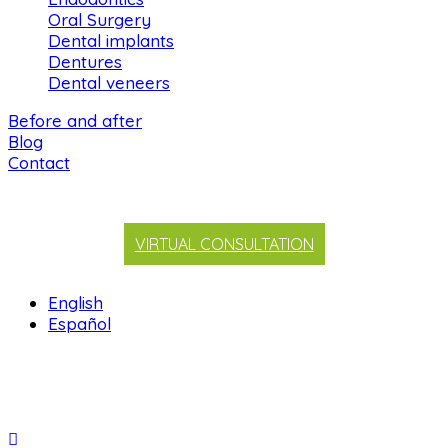
Oral Surgery
Dental implants
Dentures
Dental veneers
Before and after
Blog
Contact
VIRTUAL CONSULTATION
English
Español