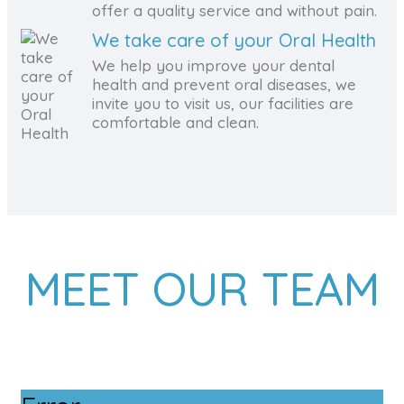
offer a quality service and without pain.
We take care of your Oral Health
We help you improve your dental
health and prevent oral diseases, we
invite you to visit us, our facilities are
comfortable and clean.
MEET OUR TEAM