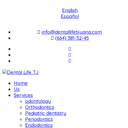
English
Español
info@dentallifetijuana.com
(664) 381-52-45
Home
Us
Services
odontology
Orthodontics
Pediatric dentistry
Periodontics
Endodontics