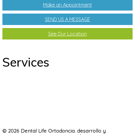
Make an Appointment
SEND US A MESSAGE
See Our Location
Services
odontology
Orthodontics
Pediatric dentistry
Laboratory
© 2026 Dental Life Ortodoncia. desarrollo y