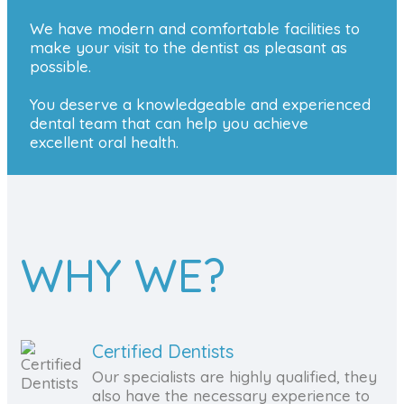
We have modern and comfortable facilities to
make your visit to the dentist as pleasant as
possible.
You deserve a knowledgeable and experienced
dental team that can help you achieve
excellent oral health.
WHY WE?
Certified Dentists
Our specialists are highly qualified, they
also have the necessary experience to