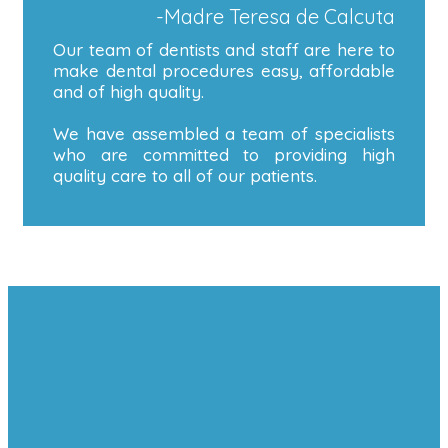
-Madre Teresa de Calcuta
Our team of dentists and staff are here to
make dental procedures easy, affordable
and of high quality.
We have assembled a team of specialists
who are committed to providing high
quality care to all of our patients.