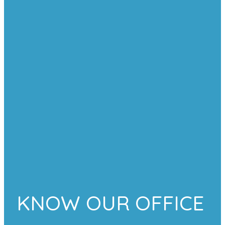
KNOW OUR OFFICE