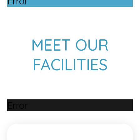
Error
MEET OUR
FACILITIES
Error