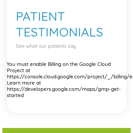
PATIENT
TESTIMONIALS
See what our patients say
You must enable Billing on the Google Cloud
Project at
https://console.cloud.google.com/project/_/billing/
Learn more at
https://developers.google.com/maps/gmp-get-
started