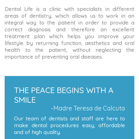
Dental Life is a clinic with specialists in different
areas of dentistry, which allows us to work in an
integral way to the patient in order to provide a
correct diagnosis and therefore an excellent
treatment plan which helps you improve your
lifestyle by returning function, aesthetics and oral
health to the patient, without neglecting the
importance of preventing oral diseases.
THE PEACE BEGINS WITH A
SMILE
-Madre Teresa de Calcuta
Our team of dentists and staff are here to
make dental procedures easy, affordable
and of high quality.