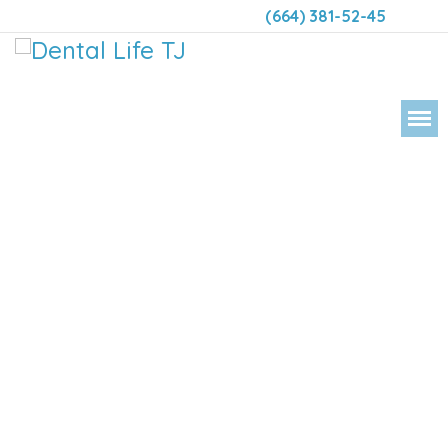
(664) 381-52-45
DENTAL 