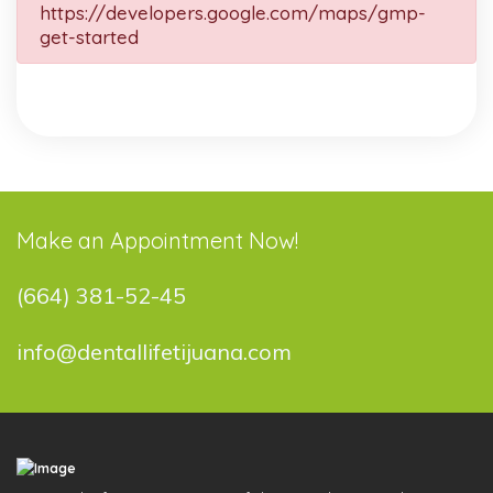
https://developers.google.com/maps/gmp-
get-started
Make an Appointment Now!
(664) 381-52-45
info@dentallifetijuana.com