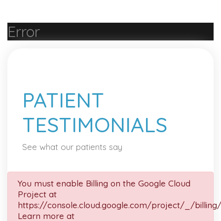
Error
PATIENT
TESTIMONIALS
See what our patients say
You must enable Billing on the Google Cloud
Project at
https://console.cloud.google.com/project/_/billing
Learn more at