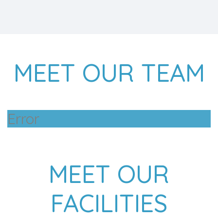
MEET OUR TEAM
Error
MEET OUR
FACILITIES