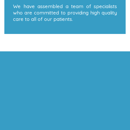
We have assembled a team of specialists
who are committed to providing high quality
care to all of our patients.