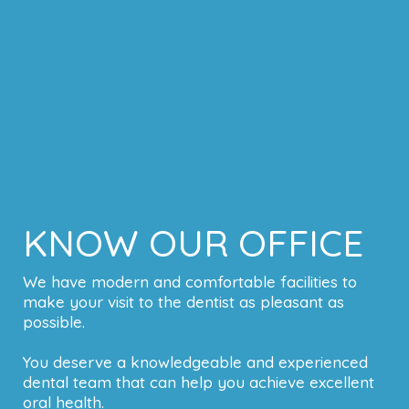
KNOW OUR OFFICE
We have modern and comfortable facilities to
make your visit to the dentist as pleasant as
possible.
You deserve a knowledgeable and experienced
dental team that can help you achieve excellent
oral health.