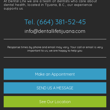
At Dental Life we ​​are a team of dentists who care about
dental health, located in Tijuana, B.C., our experience
supports us.
Tel. (664) 381-52-45
info@dentallifetijuana.com
Response times by phone and email may vary. Your call or email is very
important to us, we are happy to help you.
Make an Appointment
SEND US A MESSAGE
See Our Location