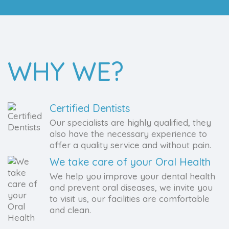
WHY WE?
Certified Dentists
Our specialists are highly qualified, they
also have the necessary experience to
offer a quality service and without pain.
We take care of your Oral Health
We help you improve your dental health
and prevent oral diseases, we invite you
to visit us, our facilities are comfortable
and clean.