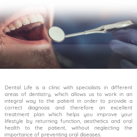
Dental Life is a clinic with specialists in different
areas of dentistry, which allows us to work in an
integral way to the patient in order to provide a
correct diagnosis and therefore an excellent
treatment plan which helps you improve your
lifestyle by returning function, aesthetics and oral
health to the patient, without neglecting the
importance of preventing oral diseases.