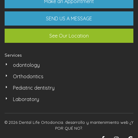
Make an Appointment
SEND US A MESSAGE
See Our Location
Services
odontology
Orthodontics
Pediatric dentistry
Laboratory
© 2026 Dental Life Ortodoncia. desarrollo y mantenimiento web
¿Y
POR QUÉ NO?
.