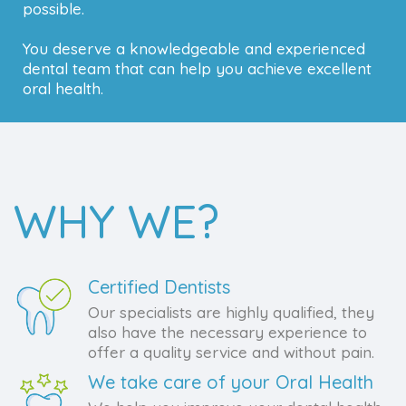
possible.
You deserve a knowledgeable and experienced
dental team that can help you achieve excellent
oral health.
WHY WE?
Certified Dentists
Our specialists are highly qualified, they
also have the necessary experience to
offer a quality service and without pain.
We take care of your Oral Health