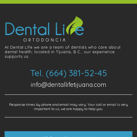
At Dental Life we ​​are a team of dentists who care about
dental health, located in Tijuana, B.C., our experience
supports us.
Tel. (664) 381-52-45
info@dentallifetijuana.com
Response times by phone and email may vary. Your call or email is very
important to us, we are happy to help you.