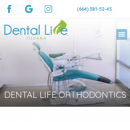
(664) 381-52-45
DENTAL LIFE ORTHODONTICS