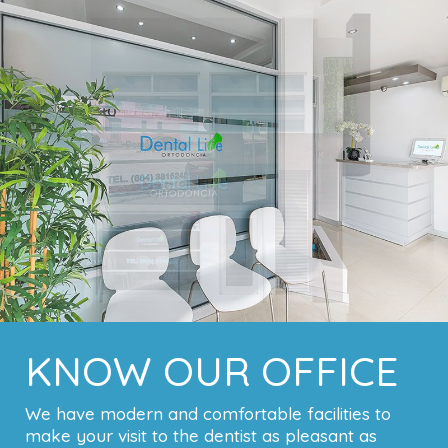
KNOW OUR OFFICE
We have modern and comfortable facilities to
make your visit to the dentist as pleasant as