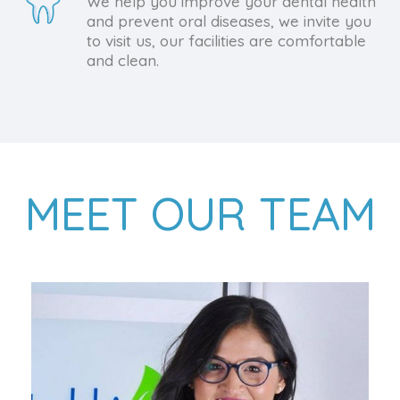
We help you improve your dental health
and prevent oral diseases, we invite you
to visit us, our facilities are comfortable
and clean.
MEET OUR TEAM