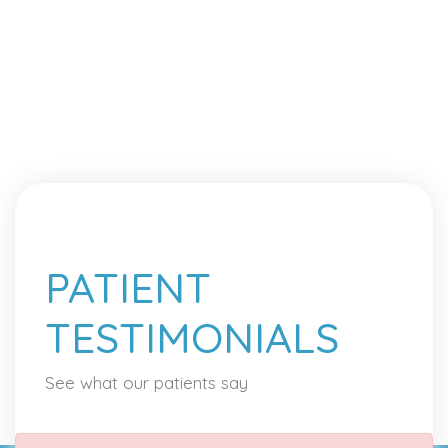
PATIENT
TESTIMONIALS
See what our patients say