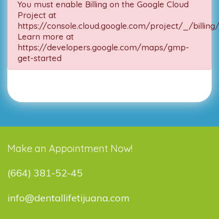
You must enable Billing on the Google Cloud
Project at
https://console.cloud.google.com/project/_/billing
Learn more at
https://developers.google.com/maps/gmp-
get-started
Make an Appointment Now!
(664) 381-52-45
info@dentallifetijuana.com