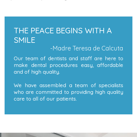
THE PEACE BEGINS WITH A
SMILE
-Madre Teresa de Calcuta
Our team of dentists and staff are here to
make dental procedures easy, affordable
and of high quality.
We have assembled a team of specialists
who are committed to providing high quality
care to all of our patients.