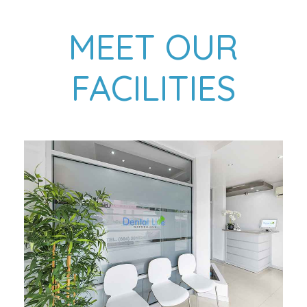
MEET OUR
FACILITIES