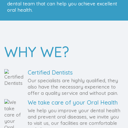
dental team that can help you achieve excellent
oral health.
WHY WE?
Certified Dentists
Our specialists are highly qualified, they
also have the necessary experience to
offer a quality service and without pain.
We take care of your Oral Health
We help you improve your dental health
and prevent oral diseases, we invite you
to visit us, our facilities are comfortable