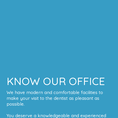
KNOW OUR OFFICE
We have modern and comfortable facilities to
make your visit to the dentist as pleasant as
possible.
You deserve a knowledgeable and experienced