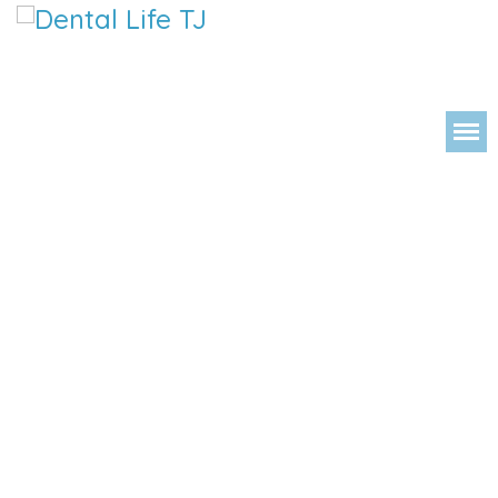
DENTAL LIFE ORTHODONTICS