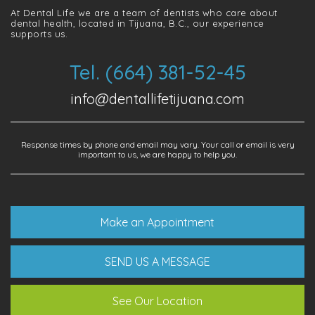
At Dental Life we ​​are a team of dentists who care about
dental health, located in Tijuana, B.C., our experience
supports us.
Tel. (664) 381-52-45
info@dentallifetijuana.com
Response times by phone and email may vary. Your call or email is very
important to us, we are happy to help you.
Make an Appointment
SEND US A MESSAGE
See Our Location