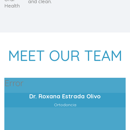
and clean.
MEET OUR TEAM
Error
Dr. Roxana Estrada Olivo
Ortodoncia