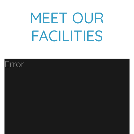
MEET OUR
FACILITIES
Error