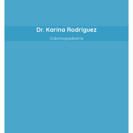
Dr. Karina Rodríguez
Odontopediatría