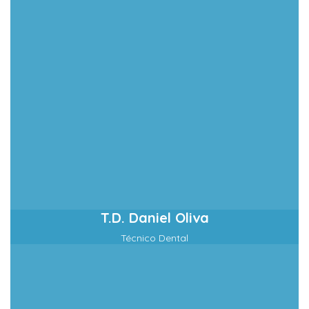
T.D. Daniel Oliva
Técnico Dental