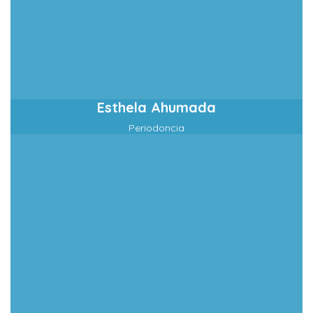
Esthela Ahumada
Periodoncia