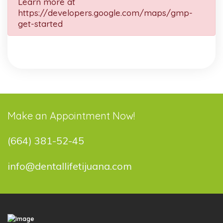
Learn more at
https://developers.google.com/maps/gmp-
get-started
Make an Appointment Now!
(664) 381-52-45
info@dentallifetijuana.com