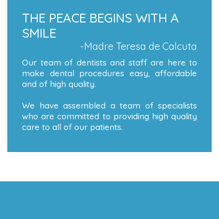
THE PEACE BEGINS WITH A
SMILE
-Madre Teresa de Calcuta
Our team of dentists and staff are here to
make dental procedures easy, affordable
and of high quality.
We have assembled a team of specialists
who are committed to providing high quality
care to all of our patients.