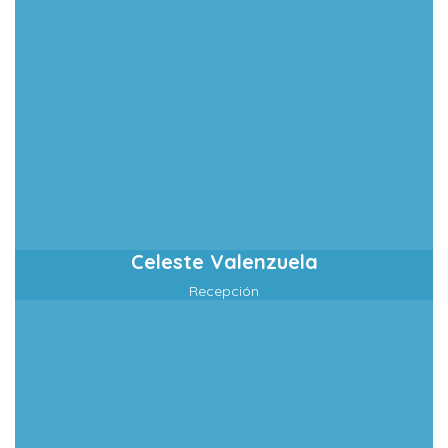
Celeste Valenzuela
Recepción