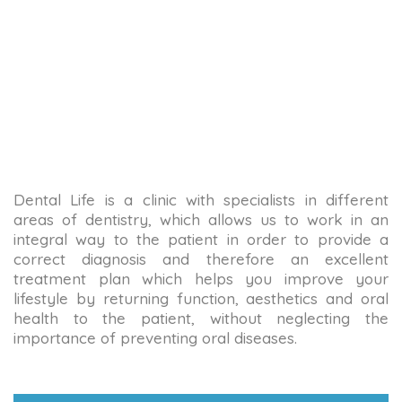
Dental Life is a clinic with specialists in different
areas of dentistry, which allows us to work in an
integral way to the patient in order to provide a
correct diagnosis and therefore an excellent
treatment plan which helps you improve your
lifestyle by returning function, aesthetics and oral
health to the patient, without neglecting the
importance of preventing oral diseases.