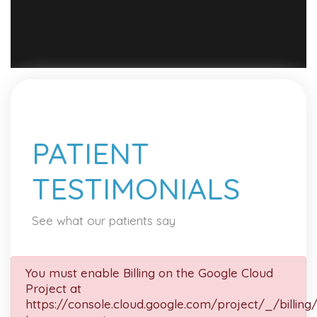
PATIENT
TESTIMONIALS
See what our patients say
You must enable Billing on the Google Cloud
Project at
https://console.cloud.google.com/project/_/billing