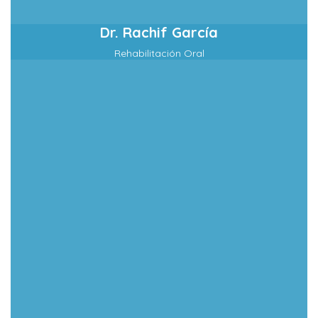
Dr. Rachif García
Rehabilitación Oral