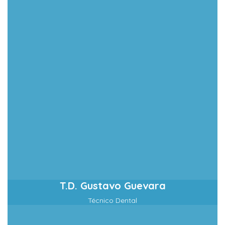
T.D. Gustavo Guevara
Técnico Dental