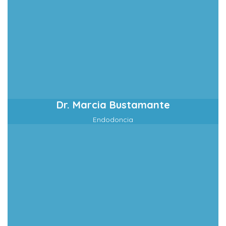
Dr. Marcia Bustamante
Endodoncia