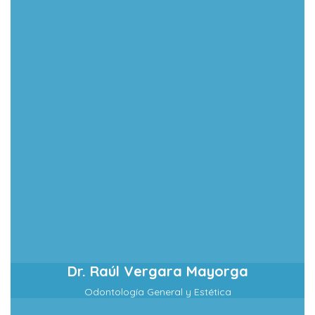
Dr. Raúl Vergara Mayorga
Odontología General y Estética