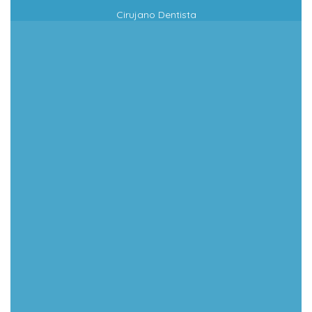
Cirujano Dentista