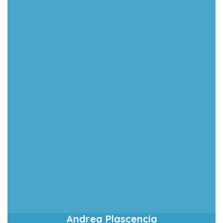
Andrea Plascencia