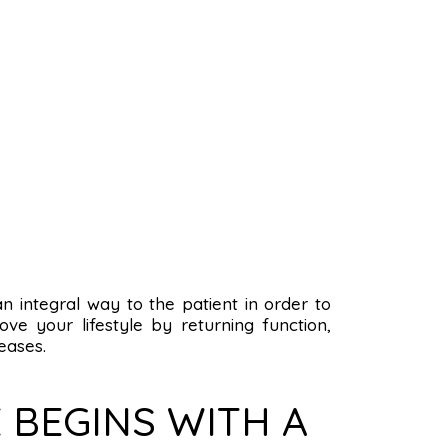
 an integral way to the patient in order to
ve your lifestyle by returning function,
eases.
 BEGINS WITH A