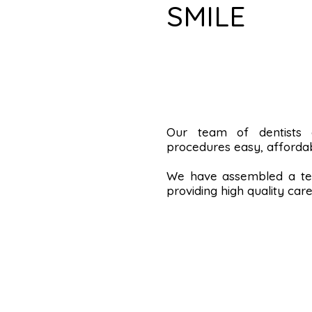
SMILE
Our team of dentists
procedures easy, affordab
We have assembled a tea
providing high quality care 