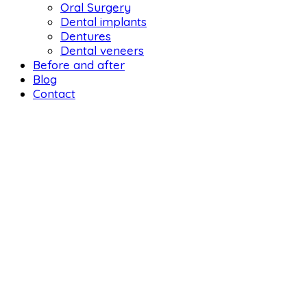
Oral Surgery
Dental implants
Dentures
Dental veneers
Before and after
Blog
Contact