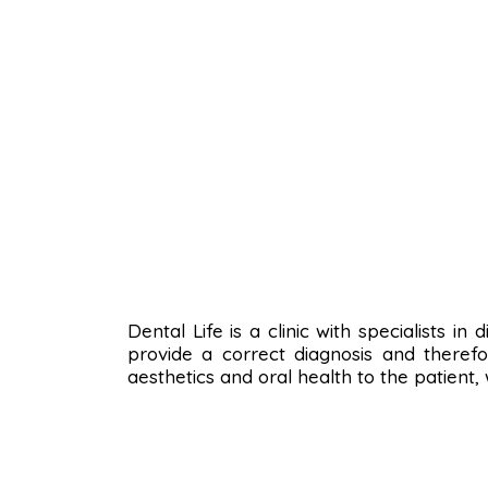
Dental Life is a clinic with specialists i
provide a correct diagnosis and therefo
aesthetics and oral health to the patient,