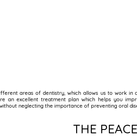
n different areas of dentistry, which allows us to work in
re an excellent treatment plan which helps you impro
 without neglecting the importance of preventing oral dis
THE PEACE