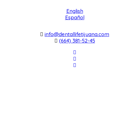
English
Español
info@dentallifetijuana.com
(664) 381-52-45