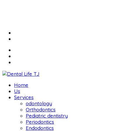
Home
Us
Services
odontology
Orthodontics
Pediatric dentistry
Periodontics
Endodontics