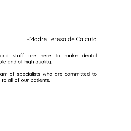
-Madre Teresa de Calcuta
 and staff are here to make dental
le and of high quality.
m of specialists who are committed to
to all of our patients.