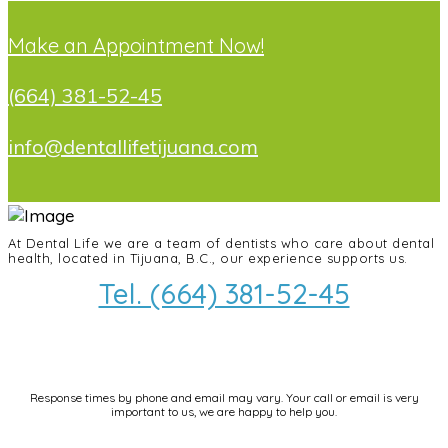
Make an Appointment Now!
(664) 381-52-45
info@dentallifetijuana.com
At Dental Life we ​​are a team of dentists who care about dental
health, located in Tijuana, B.C., our experience supports us.
Tel. (664) 381-52-45
info@dentallifetijuana.com
Response times by phone and email may vary. Your call or email is very
important to us, we are happy to help you.