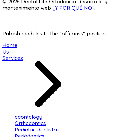
© 2026 Dental Life Ortodoncia. desarrollo y
mantenimiento web
¿Y POR QUÉ NO?
.
Publish modules to the "offcanvs" position.
Home
Us
Services
odontology
Orthodontics
Pediatric dentistry
Periodontics