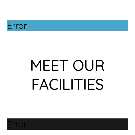
Error
MEET OUR
FACILITIES
Error