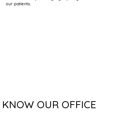
our patients.
KNOW OUR OFFICE