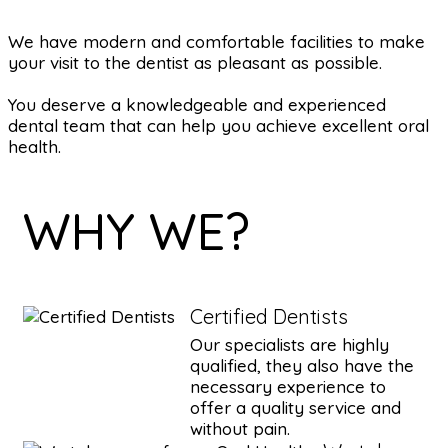
We have modern and comfortable facilities to make
your visit to the dentist as pleasant as possible.
You deserve a knowledgeable and experienced
dental team that can help you achieve excellent oral
health.
WHY WE?
Certified Dentists
Our specialists are highly
qualified, they also have the
necessary experience to
offer a quality service and
without pain.