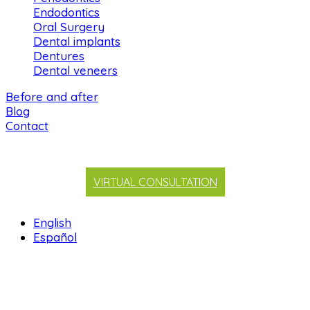
Endodontics
Oral Surgery
Dental implants
Dentures
Dental veneers
Before and after
Blog
Contact
VIRTUAL CONSULTATION
English
Español