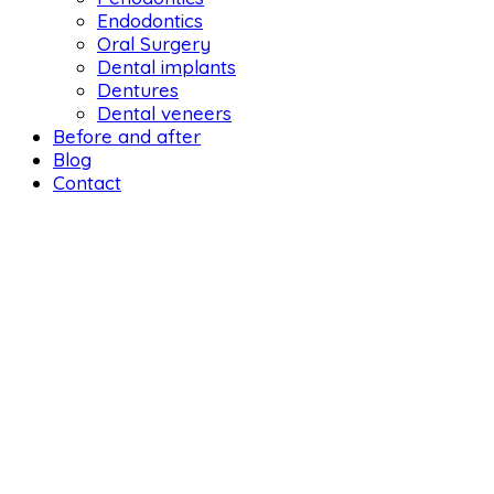
Endodontics
Oral Surgery
Dental implants
Dentures
Dental veneers
Before and after
Blog
Contact
DENTAL LIFE ORTHODONTICS