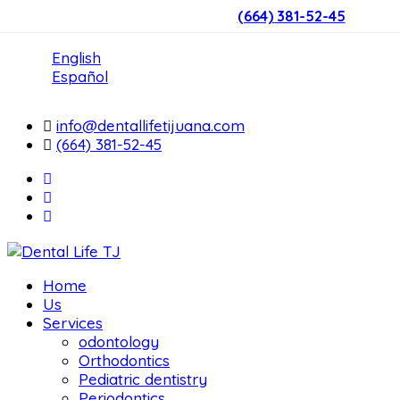
(664) 381-52-45
English
Español
info@dentallifetijuana.com
(664) 381-52-45
Home
Us
Services
odontology
Orthodontics
Pediatric dentistry
Periodontics