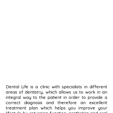
Dental Life is a clinic with specialists in different
areas of dentistry, which allows us to work in an
integral way to the patient in order to provide a
correct diagnosis and therefore an excellent
treatment plan which helps you improve your