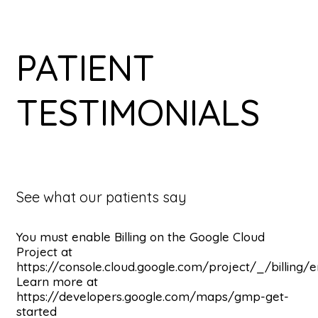
PATIENT
TESTIMONIALS
See what our patients say
You must enable Billing on the Google Cloud
Project at
https://console.cloud.google.com/project/_/billing/
Learn more at
https://developers.google.com/maps/gmp-get-
started