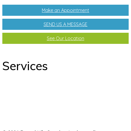
Make an Appointment
SEND US A MESSAGE
See Our Location
Services
odontology
Orthodontics
Pediatric dentistry
Laboratory