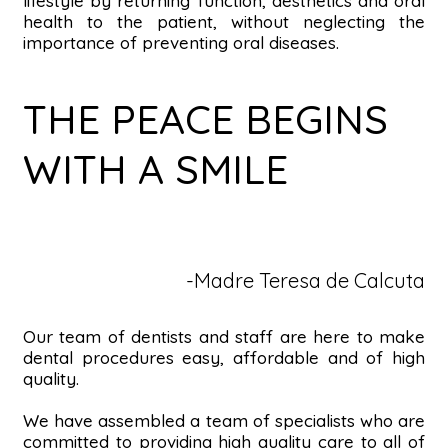
lifestyle by returning function, aesthetics and oral
health to the patient, without neglecting the
importance of preventing oral diseases.
THE PEACE BEGINS
WITH A SMILE
-Madre Teresa de Calcuta
Our team of dentists and staff are here to make
dental procedures easy, affordable and of high
quality.
We have assembled a team of specialists who are
committed to providing high quality care to all of