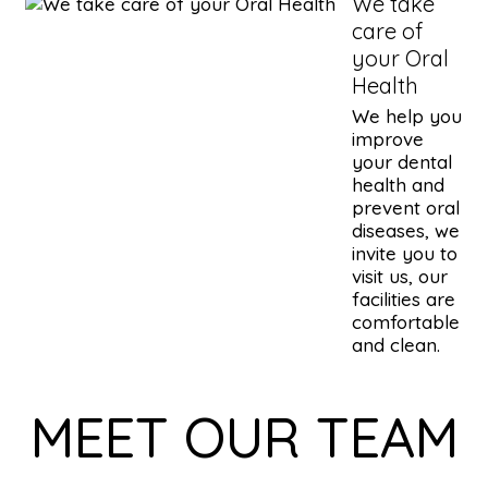
We take
care of
your Oral
Health
We help you
improve
your dental
health and
prevent oral
diseases, we
invite you to
visit us, our
facilities are
comfortable
and clean.
MEET OUR TEAM