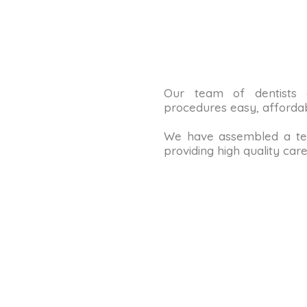
Our team of dentists
procedures easy, affordab
We have assembled a tea
providing high quality care 