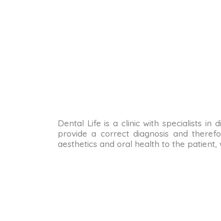
Dental Life is a clinic with specialists i
provide a correct diagnosis and therefo
aesthetics and oral health to the patient,