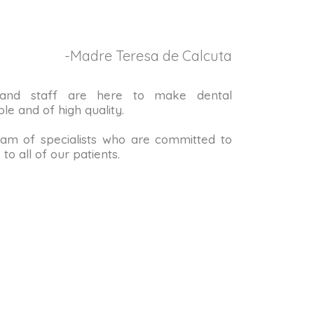
-Madre Teresa de Calcuta
 and staff are here to make dental
le and of high quality.
m of specialists who are committed to
to all of our patients.