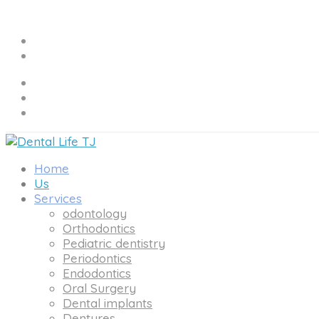
Home
Us
Services
odontology
Orthodontics
Pediatric dentistry
Periodontics
Endodontics
Oral Surgery
Dental implants
Dentures