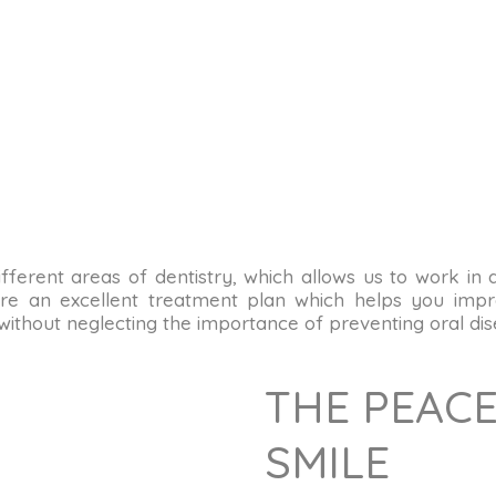
n different areas of dentistry, which allows us to work in
re an excellent treatment plan which helps you impro
 without neglecting the importance of preventing oral dis
THE PEACE
SMILE