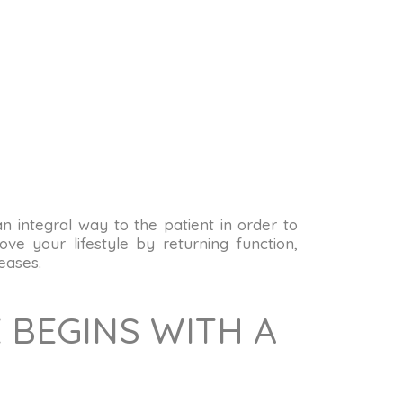
 an integral way to the patient in order to
ve your lifestyle by returning function,
eases.
 BEGINS WITH A