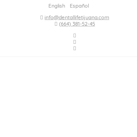
English
Español
info@dentallifetijuana.com
(664) 381-52-45