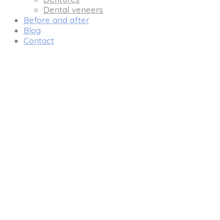
Dental veneers
Before and after
Blog
Contact
DENTAL 