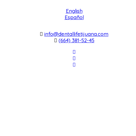
English
Español
info@dentallifetijuana.com
(664) 381-52-45