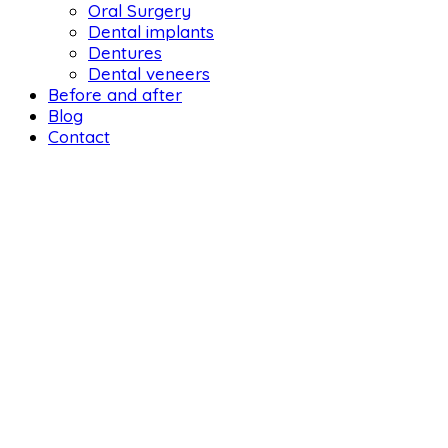
Oral Surgery
Dental implants
Dentures
Dental veneers
Before and after
Blog
Contact
DENTAL LIF