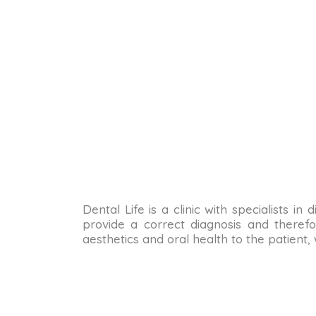
Dental Life is a clinic with specialists i
provide a correct diagnosis and therefo
aesthetics and oral health to the patient,