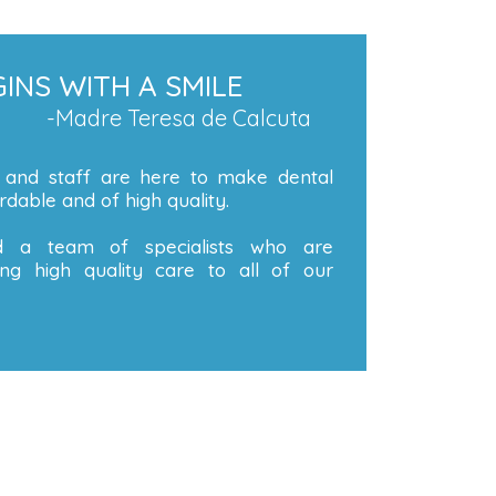
INS WITH A SMILE
-Madre Teresa de Calcuta
 and staff are here to make dental
dable and of high quality.
 a team of specialists who are
ng high quality care to all of our