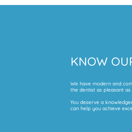
KNOW OUR
We have modern and comfor
the dentist as pleasant as 
You deserve a knowledgea
can help you achieve excel