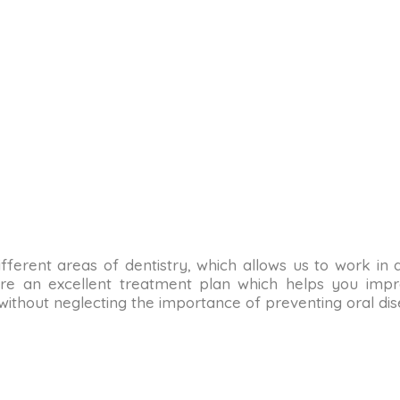
n different areas of dentistry, which allows us to work in
re an excellent treatment plan which helps you impro
 without neglecting the importance of preventing oral dis