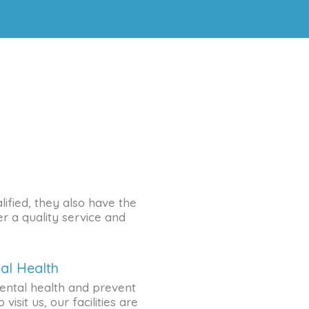
lified, they also have the
r a quality service and
al Health
ental health and prevent
visit us, our facilities are