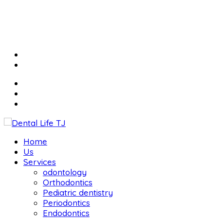
Home
Us
Services
odontology
Orthodontics
Pediatric dentistry
Periodontics
Endodontics