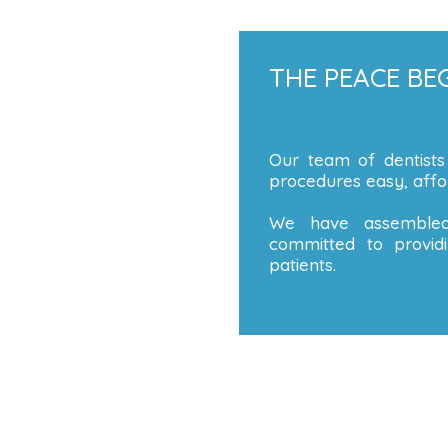
THE PEACE BEG
Our team of dentists
procedures easy, affor
We have assembled
committed to providi
patients.