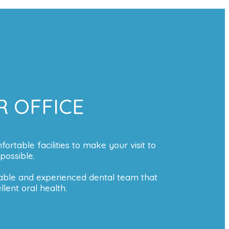
 OFFICE
table facilities to make your visit to
possible.
ble and experienced dental team that
lent oral health.