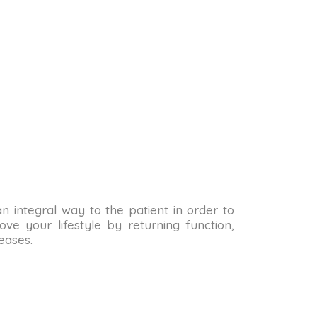
 an integral way to the patient in order to
ve your lifestyle by returning function,
eases.