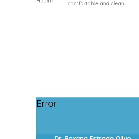
comfortable and clean.
Error
Dr. Roxana Estrada Olivo