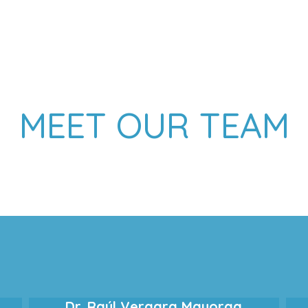
MEET OUR TEAM
Dr. Raúl Vergara Mayorga