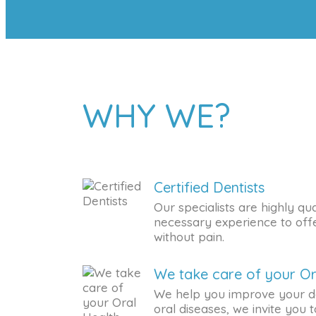
WHY WE?
Certified Dentists
Our specialists are highly qua
necessary experience to offe
without pain.
We take care of your Or
We help you improve your d
oral diseases, we invite you to 