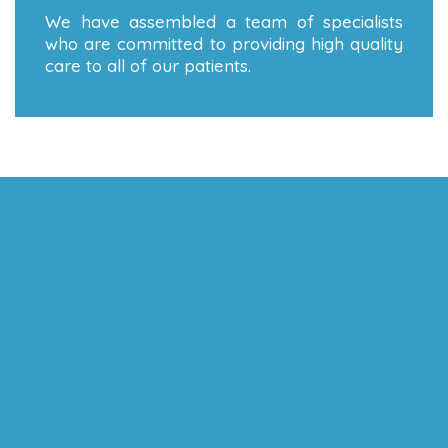
We have assembled a team of specialists
who are committed to providing high quality
care to all of our patients.