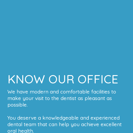
KNOW OUR OFFICE
We have modern and comfortable facilities to
make your visit to the dentist as pleasant as
possible.
You deserve a knowledgeable and experienced
dental team that can help you achieve excellent
oral health.