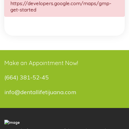
https://developers.google.com/maps/gmp-
get-started
Make an Appointment Now!
(664) 381-52-45
info@dentallifetijuana.com