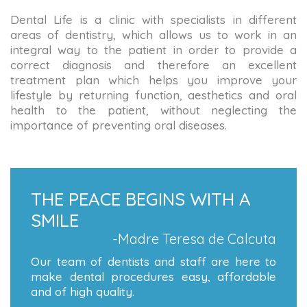
Dental Life is a clinic with specialists in different
areas of dentistry, which allows us to work in an
integral way to the patient in order to provide a
correct diagnosis and therefore an excellent
treatment plan which helps you improve your
lifestyle by returning function, aesthetics and oral
health to the patient, without neglecting the
importance of preventing oral diseases.
THE PEACE BEGINS WITH A
SMILE
-Madre Teresa de Calcuta
Our team of dentists and staff are here to
make dental procedures easy, affordable
and of high quality.