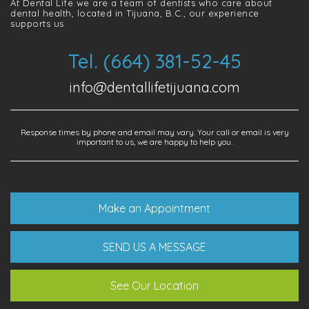
At Dental Life we ​​are a team of dentists who care about
dental health, located in Tijuana, B.C., our experience
supports us.
Tel. (664) 381-52-45
info@dentallifetijuana.com
Response times by phone and email may vary. Your call or email is very
important to us, we are happy to help you.
Make an Appointment
SEND US A MESSAGE
See Our Location