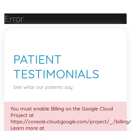
Error
PATIENT
TESTIMONIALS
See what our patients say
You must enable Billing on the Google Cloud
Project at
https://console.cloud.google.com/project/_/billing
Learn more at