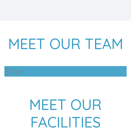
MEET OUR TEAM
Error
MEET OUR
FACILITIES