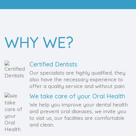
WHY WE?
Certified Dentists
Our specialists are highly qualified, they
also have the necessary experience to
offer a quality service and without pain.
We take care of your Oral Health
We help you improve your dental health
and prevent oral diseases, we invite you
to visit us, our facilities are comfortable
and clean.