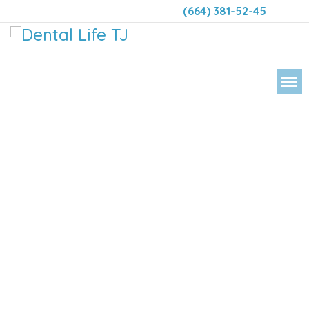
(664) 381-52-45
DENTAL 