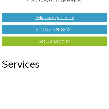
important to us, we are happy to help you.
Make an Appointment
SEND US A MESSAGE
See Our Location
Services
odontology
Orthodontics
Pediatric dentistry