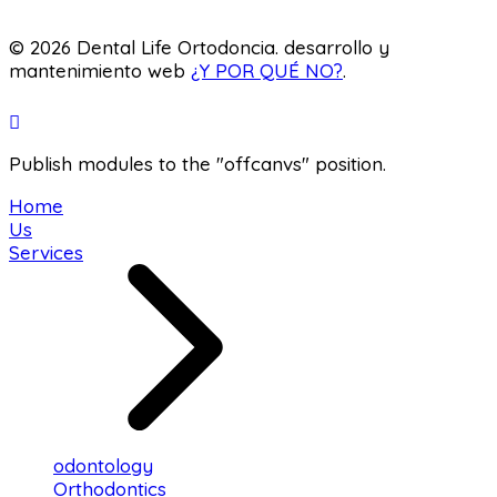
Laboratory
© 2026 Dental Life Ortodoncia. desarrollo y
mantenimiento web
¿Y POR QUÉ NO?
.
Publish modules to the "offcanvs" position.
Home
Us
Services
odontology
Orthodontics