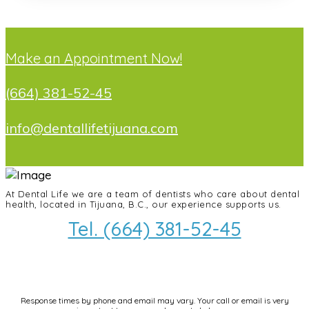
Make an Appointment Now!
(664) 381-52-45
info@dentallifetijuana.com
At Dental Life we ​​are a team of dentists who care about dental
health, located in Tijuana, B.C., our experience supports us.
Tel. (664) 381-52-45
info@dentallifetijuana.com
Response times by phone and email may vary. Your call or email is very