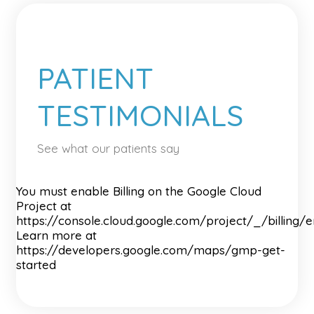
PATIENT
TESTIMONIALS
See what our patients say
You must enable Billing on the Google Cloud
Project at
https://console.cloud.google.com/project/_/billing/
Learn more at
https://developers.google.com/maps/gmp-get-
started