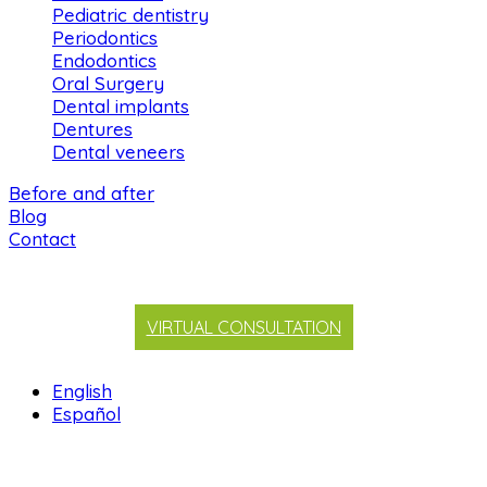
Pediatric dentistry
Periodontics
Endodontics
Oral Surgery
Dental implants
Dentures
Dental veneers
Before and after
Blog
Contact
VIRTUAL CONSULTATION
English
Español