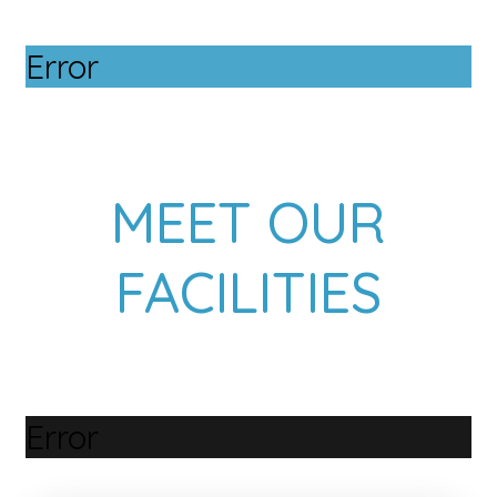
Error
MEET OUR
FACILITIES
Error