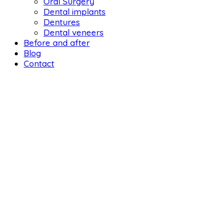
Oral Surgery
Dental implants
Dentures
Dental veneers
Before and after
Blog
Contact
DENTAL LIFE ORTHODONTICS