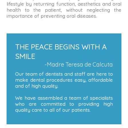
lifestyle by returning function, aesthetics and oral
health to the patient, without neglecting the
importance of preventing oral diseases.
THE PEACE BEGINS WITH A
SMILE
-Madre Teresa de Calcuta
Our team of dentists and staff are here to
make dental procedures easy, affordable
and of high quality.
We have assembled a team of specialists
who are committed to providing high
quality care to all of our patients.