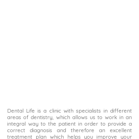
Dental Life is a clinic with specialists in different
areas of dentistry, which allows us to work in an
integral way to the patient in order to provide a
correct diagnosis and therefore an excellent
treatment plan which helps you improve your