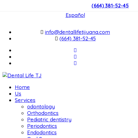
(664) 381-52-45
English
Español
info@dentallifetijuana.com
(664) 381-52-45
Home
Us
Services
odontology
Orthodontics
Pediatric dentistry
Periodontics
Endodontics