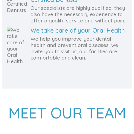
Our specialists are highly qualified, they
also have the necessary experience to
offer a quality service and without pain.
We take care of your Oral Health
We help you improve your dental
health and prevent oral diseases, we
invite you to visit us, our facilities are
comfortable and clean.
MEET OUR TEAM