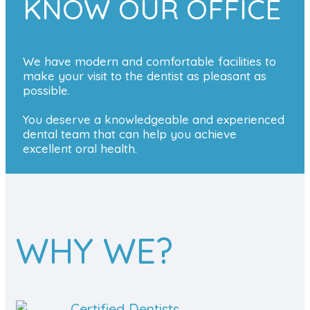
KNOW OUR OFFICE
We have modern and comfortable facilities to
make your visit to the dentist as pleasant as
possible.
You deserve a knowledgeable and experienced
dental team that can help you achieve
excellent oral health.
WHY WE?
Certified Dentists