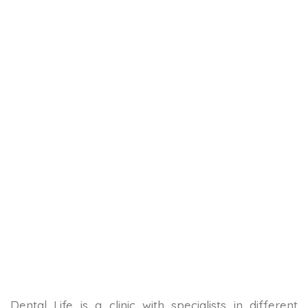
Dental Life is a clinic with specialists in different