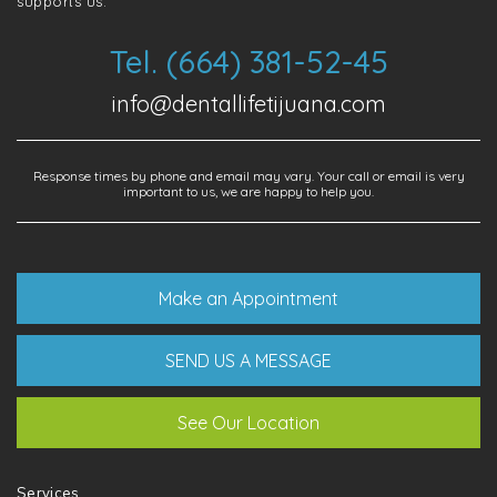
supports us.
Tel. (664) 381-52-45
info@dentallifetijuana.com
Response times by phone and email may vary. Your call or email is very
important to us, we are happy to help you.
Make an Appointment
SEND US A MESSAGE
See Our Location
Services