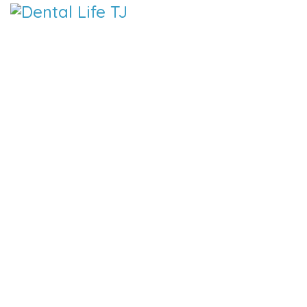
DENTAL 