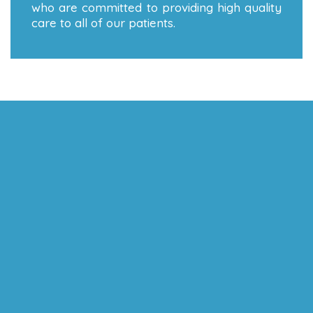
who are committed to providing high quality
care to all of our patients.