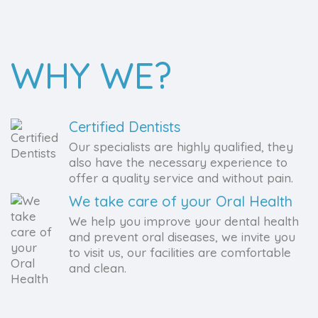
WHY WE?
Certified Dentists
Our specialists are highly qualified, they
also have the necessary experience to
offer a quality service and without pain.
We take care of your Oral Health
We help you improve your dental health
and prevent oral diseases, we invite you
to visit us, our facilities are comfortable
and clean.