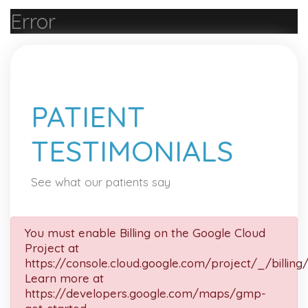
Error
PATIENT
TESTIMONIALS
See what our patients say
You must enable Billing on the Google Cloud
Project at
https://console.cloud.google.com/project/_/billing
Learn more at
https://developers.google.com/maps/gmp-