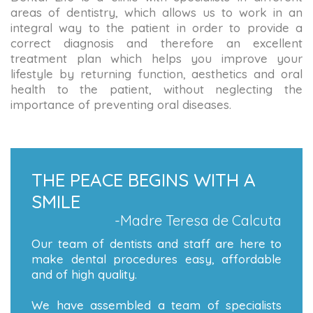
areas of dentistry, which allows us to work in an
integral way to the patient in order to provide a
correct diagnosis and therefore an excellent
treatment plan which helps you improve your
lifestyle by returning function, aesthetics and oral
health to the patient, without neglecting the
importance of preventing oral diseases.
THE PEACE BEGINS WITH A
SMILE
-Madre Teresa de Calcuta
Our team of dentists and staff are here to
make dental procedures easy, affordable
and of high quality.
We have assembled a team of specialists