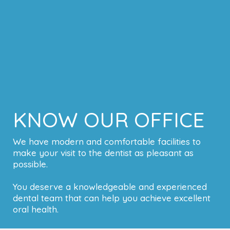
KNOW OUR OFFICE
We have modern and comfortable facilities to
make your visit to the dentist as pleasant as
possible.
You deserve a knowledgeable and experienced
dental team that can help you achieve excellent
oral health.