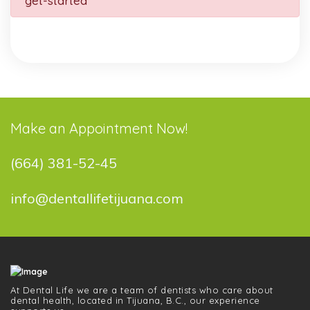
get-started
Make an Appointment Now!
(664) 381-52-45
info@dentallifetijuana.com
At Dental Life we ​​are a team of dentists who care about
dental health, located in Tijuana, B.C., our experience