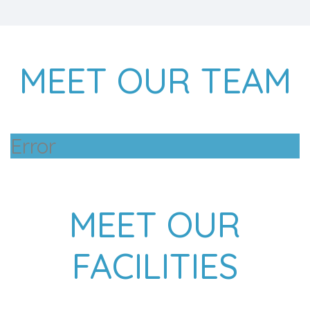
MEET OUR TEAM
Error
MEET OUR
FACILITIES