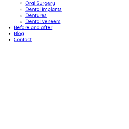
Oral Surgery
Dental implants
Dentures
Dental veneers
Before and after
Blog
Contact