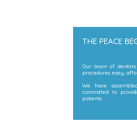
THE PEACE BEG
Our team of dentists
procedures easy, affor
We have assembled
committed to providi
patients.