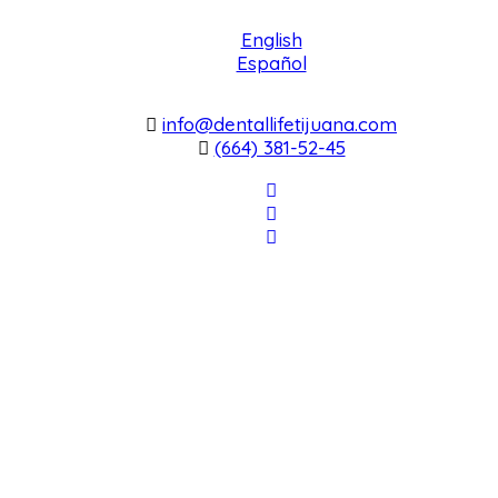
English
Español
info@dentallifetijuana.com
(664) 381-52-45