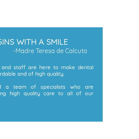
INS WITH A SMILE
-Madre Teresa de Calcuta
 and staff are here to make dental
dable and of high quality.
 a team of specialists who are
ng high quality care to all of our