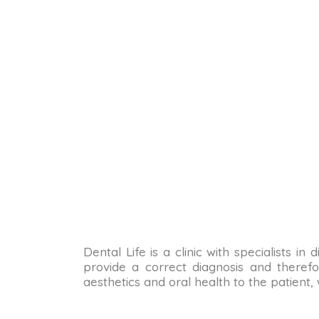
Dental Life is a clinic with specialists i
provide a correct diagnosis and therefo
aesthetics and oral health to the patient,