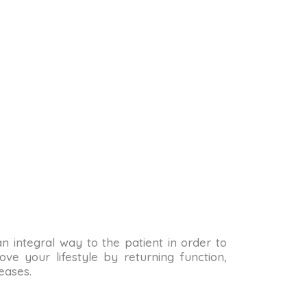
 an integral way to the patient in order to
ve your lifestyle by returning function,
eases.