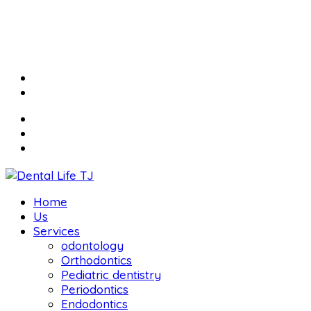
Home
Us
Services
odontology
Orthodontics
Pediatric dentistry
Periodontics
Endodontics