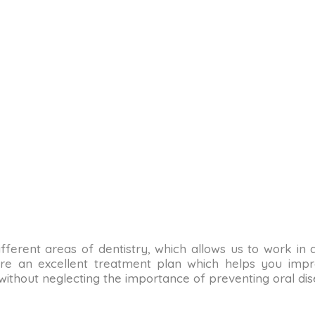
n different areas of dentistry, which allows us to work in
re an excellent treatment plan which helps you impro
 without neglecting the importance of preventing oral dis