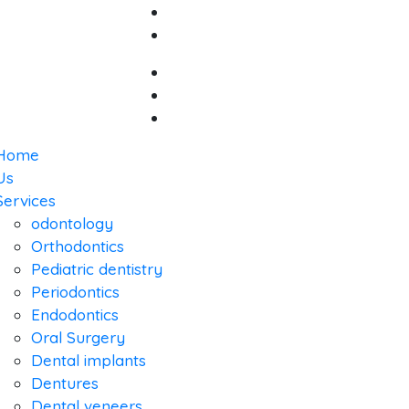
Home
Us
Services
odontology
Orthodontics
Pediatric dentistry
Periodontics
Endodontics
Oral Surgery
Dental implants
Dentures
Dental veneers