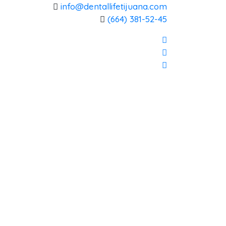
info@dentallifetijuana.com
(664) 381-52-45