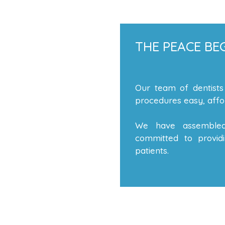
THE PEACE BEG
Our team of dentists
procedures easy, affor
We have assembled
committed to providi
patients.