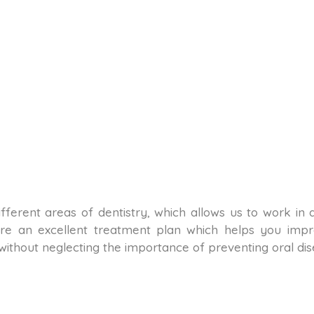
n different areas of dentistry, which allows us to work in
re an excellent treatment plan which helps you impro
 without neglecting the importance of preventing oral dis