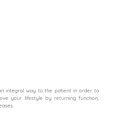
 an integral way to the patient in order to
ve your lifestyle by returning function,
eases.