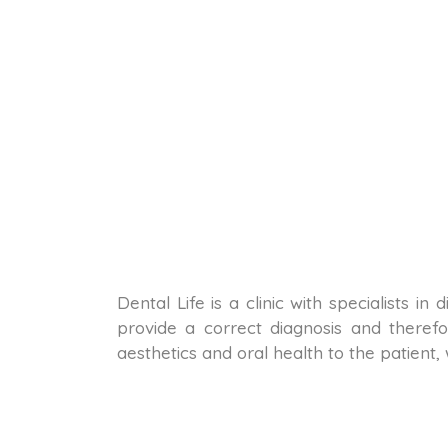
Dental Life is a clinic with specialists i
provide a correct diagnosis and therefo
aesthetics and oral health to the patient,