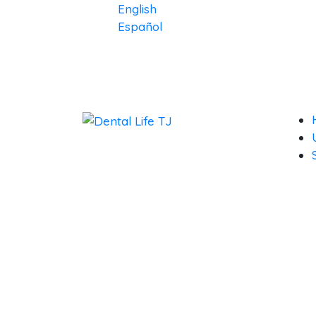
English
Español