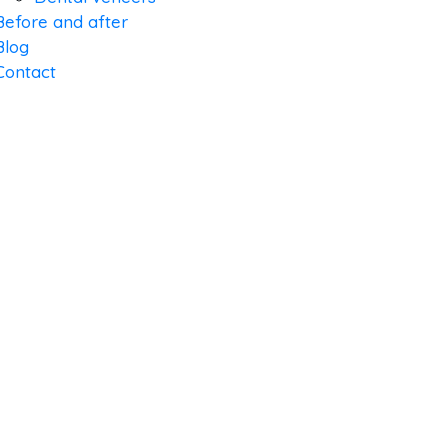
Before and after
Blog
Contact
LIFE ORT