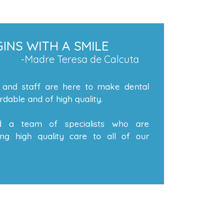
INS WITH A SMILE
-Madre Teresa de Calcuta
 and staff are here to make dental
dable and of high quality.
 a team of specialists who are
ng high quality care to all of our