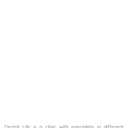
Dental Life is a clinic with specialists in different