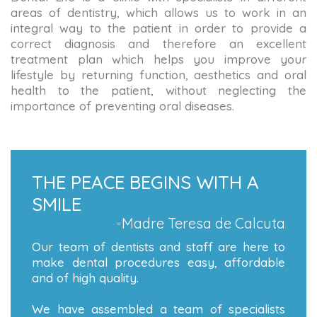
areas of dentistry, which allows us to work in an
integral way to the patient in order to provide a
correct diagnosis and therefore an excellent
treatment plan which helps you improve your
lifestyle by returning function, aesthetics and oral
health to the patient, without neglecting the
importance of preventing oral diseases.
THE PEACE BEGINS WITH A
SMILE
-Madre Teresa de Calcuta
Our team of dentists and staff are here to
make dental procedures easy, affordable
and of high quality.
We have assembled a team of specialists