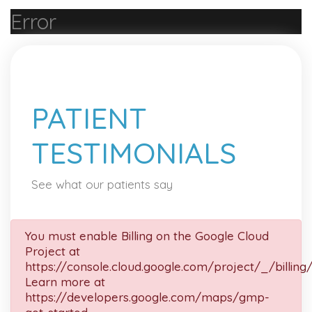
Error
PATIENT
TESTIMONIALS
See what our patients say
You must enable Billing on the Google Cloud
Project at
https://console.cloud.google.com/project/_/billing
Learn more at
https://developers.google.com/maps/gmp-