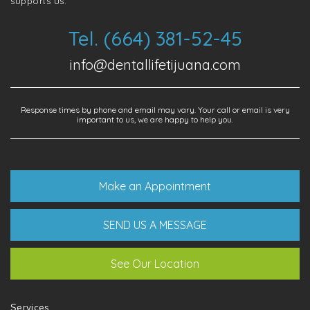
supports us.
Tel. (664) 381-52-45
info@dentallifetijuana.com
Response times by phone and email may vary. Your call or email is very
important to us, we are happy to help you.
Make an Appointment
SEND US A MESSAGE
See Our Location
Services