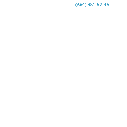
(664) 381-52-45
DENTAL 