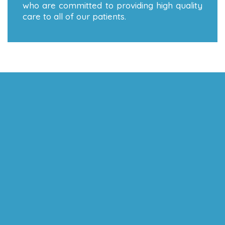
who are committed to providing high quality
care to all of our patients.