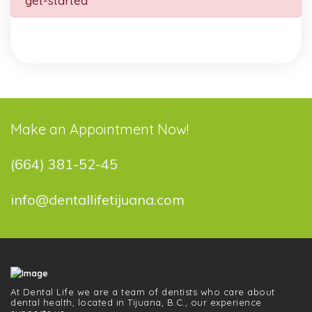
get-started
Make an Appointment Now!
(664) 381-52-45
info@dentallifetijuana.com
At Dental Life we ​​are a team of dentists who care about
dental health, located in Tijuana, B.C., our experience