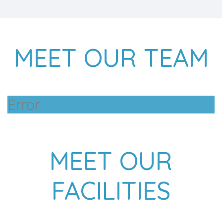
MEET OUR TEAM
Error
MEET OUR
FACILITIES