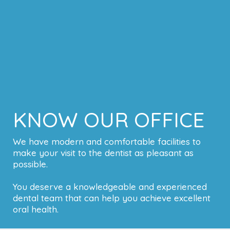
KNOW OUR OFFICE
We have modern and comfortable facilities to
make your visit to the dentist as pleasant as
possible.
You deserve a knowledgeable and experienced
dental team that can help you achieve excellent
oral health.