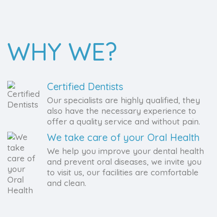
WHY WE?
Certified Dentists
Our specialists are highly qualified, they
also have the necessary experience to
offer a quality service and without pain.
We take care of your Oral Health
We help you improve your dental health
and prevent oral diseases, we invite you
to visit us, our facilities are comfortable
and clean.