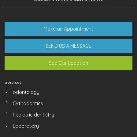
Make an Appointment
SEND US A MESSAGE
See Our Location
Services
odontology
Orthodontics
Pediatric dentistry
Laboratory