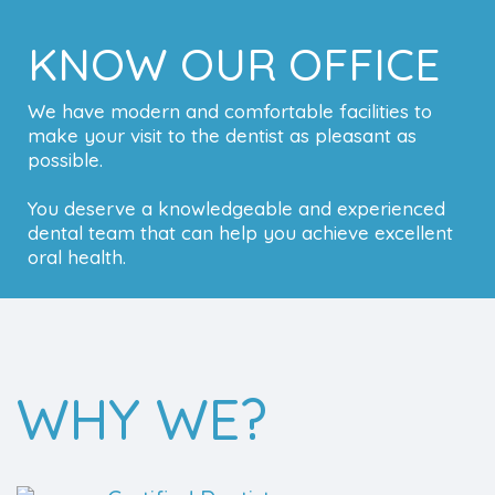
KNOW OUR OFFICE
We have modern and comfortable facilities to
make your visit to the dentist as pleasant as
possible.
You deserve a knowledgeable and experienced
dental team that can help you achieve excellent
oral health.
WHY WE?