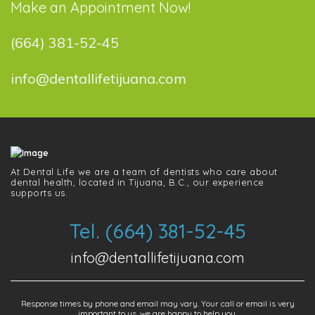
Make an Appointment Now!
(664) 381-52-45
info@dentallifetijuana.com
At Dental Life we ​​are a team of dentists who care about
dental health, located in Tijuana, B.C., our experience
supports us.
Tel. (664) 381-52-45
info@dentallifetijuana.com
Response times by phone and email may vary. Your call or email is very
important to us, we are happy to help you.