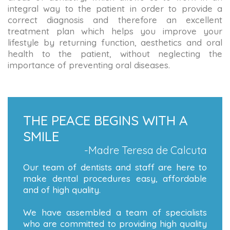
integral way to the patient in order to provide a
correct diagnosis and therefore an excellent
treatment plan which helps you improve your
lifestyle by returning function, aesthetics and oral
health to the patient, without neglecting the
importance of preventing oral diseases.
THE PEACE BEGINS WITH A
SMILE
-Madre Teresa de Calcuta
Our team of dentists and staff are here to
make dental procedures easy, affordable
and of high quality.
We have assembled a team of specialists
who are committed to providing high quality