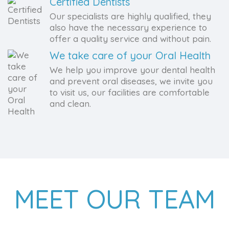
Certified Dentists
Our specialists are highly qualified, they
also have the necessary experience to
offer a quality service and without pain.
We take care of your Oral Health
We help you improve your dental health
and prevent oral diseases, we invite you
to visit us, our facilities are comfortable
and clean.
MEET OUR TEAM