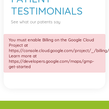
TESTIMONIALS
See what our patients say
You must enable Billing on the Google Cloud
Project at
https://console.cloud.google.com/project/_/billing
Learn more at
https://developers.google.com/maps/gmp-
get-started