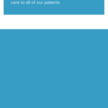
care to all of our patients.