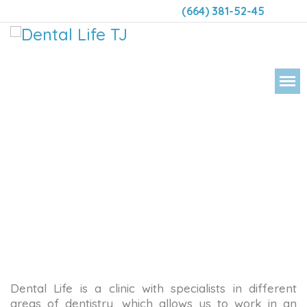
(664) 381-52-45
DENT
Dental Life is a clinic with specialists in different
areas of dentistry, which allows us to work in an