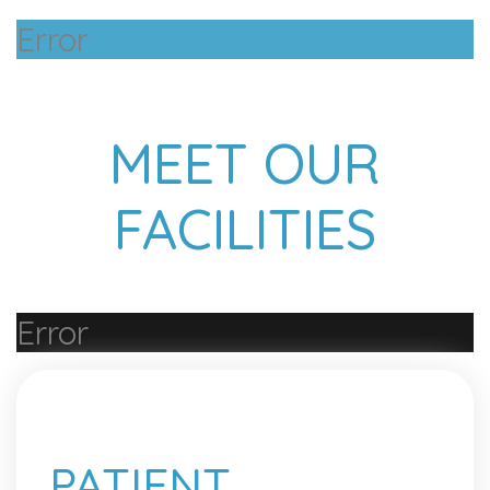
Error
MEET OUR
FACILITIES
Error
PATIENT