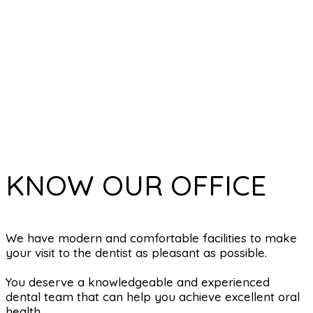
KNOW OUR OFFICE
We have modern and comfortable facilities to make
your visit to the dentist as pleasant as possible.
You deserve a knowledgeable and experienced
dental team that can help you achieve excellent oral
health.