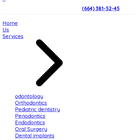
(664) 381-52-45
Home
Us
Services
odontology
Orthodontics
Pediatric dentistry
Periodontics
Endodontics
Oral Surgery
Dental implants