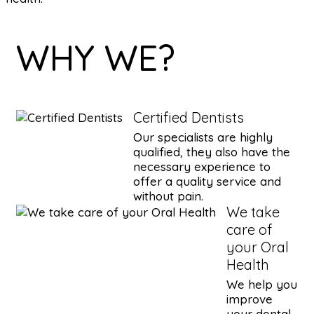
WHY WE?
Certified Dentists
Our specialists are highly
qualified, they also have the
necessary experience to
offer a quality service and
without pain.
We take
care of
your Oral
Health
We help you
improve
your dental