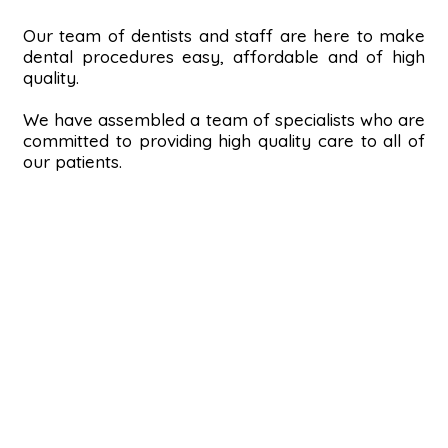
Our team of dentists and staff are here to make
dental procedures easy, affordable and of high
quality.
We have assembled a team of specialists who are
committed to providing high quality care to all of
our patients.