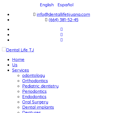
English
Español
info@dentallifetijuana.com
(664) 381-52-45
Home
Us
Services
odontology
Orthodontics
Pediatric dentistry
Periodontics
Endodontics
Oral Surgery
Dental implants
Dentures