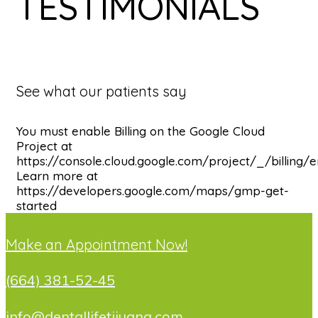
TESTIMONIALS
See what our patients say
You must enable Billing on the Google Cloud
Project at
https://console.cloud.google.com/project/_/billing/
Learn more at
https://developers.google.com/maps/gmp-get-
started
Make an Appointment Now!
(664) 381-52-45
info@dentallifetijuana.com