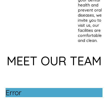
health and
prevent oral
diseases, we
invite you to
visit us, our
facilities are
comfortable
and clean.
MEET OUR TEAM
Error