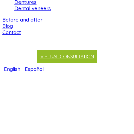
Dentures
Dental veneers
Before and after
Blog
Contact
VIRTUAL CONSULTATION
English
Español