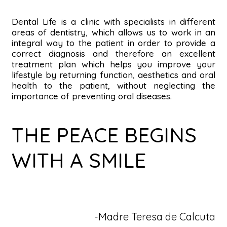
Dental Life is a clinic with specialists in different
areas of dentistry, which allows us to work in an
integral way to the patient in order to provide a
correct diagnosis and therefore an excellent
treatment plan which helps you improve your
lifestyle by returning function, aesthetics and oral
health to the patient, without neglecting the
importance of preventing oral diseases.
THE PEACE BEGINS
WITH A SMILE
-Madre Teresa de Calcuta