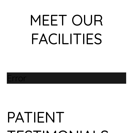
MEET OUR
FACILITIES
Error
PATIENT