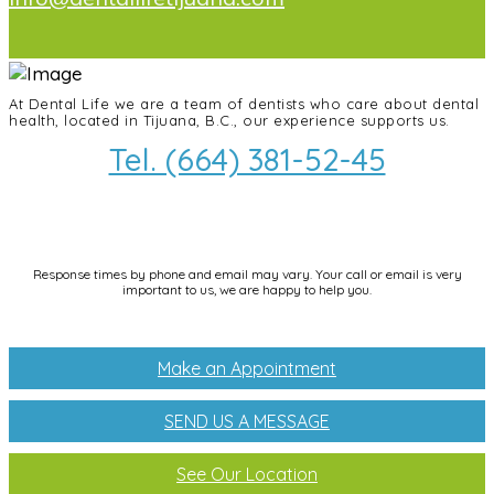
At Dental Life we ​​are a team of dentists who care about dental
health, located in Tijuana, B.C., our experience supports us.
Tel. (664) 381-52-45
info@dentallifetijuana.com
Response times by phone and email may vary. Your call or email is very
important to us, we are happy to help you.
Make an Appointment
SEND US A MESSAGE
See Our Location