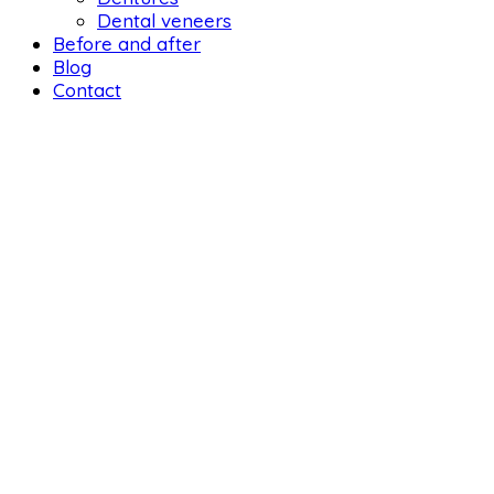
Dental veneers
Before and after
Blog
Contact
DENTAL 