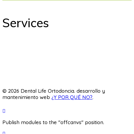
Services
odontology
Orthodontics
Pediatric dentistry
Laboratory
© 2026 Dental Life Ortodoncia. desarrollo y
mantenimiento web
¿Y POR QUÉ NO?
.
Publish modules to the "offcanvs" position.