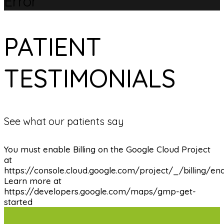
Error
PATIENT
TESTIMONIALS
See what our patients say
You must enable Billing on the Google Cloud Project
at
https://console.cloud.google.com/project/_/billing/en
Learn more at
https://developers.google.com/maps/gmp-get-
started