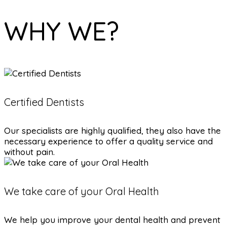
WHY WE?
Certified Dentists
Our specialists are highly qualified, they also have the
necessary experience to offer a quality service and
without pain.
We take care of your Oral Health
We help you improve your dental health and prevent