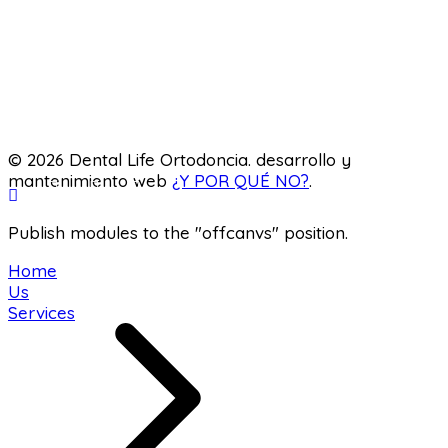
Pediatric dentistry
Laboratory
© 2026 Dental Life Ortodoncia. desarrollo y
mantenimiento web
¿Y POR QUÉ NO?
.
Publish modules to the "offcanvs" position.
Home
Us
Services