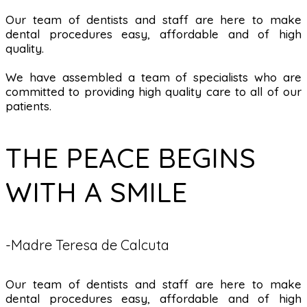
Our team of dentists and staff are here to make
dental procedures easy, affordable and of high
quality.
We have assembled a team of specialists who are
committed to providing high quality care to all of our
patients.
THE PEACE BEGINS
WITH A SMILE
-Madre Teresa de Calcuta
Our team of dentists and staff are here to make
dental procedures easy, affordable and of high