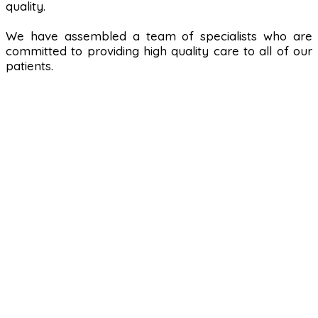
quality.
We have assembled a team of specialists who are
committed to providing high quality care to all of our
patients.