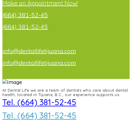
Make an Appointment Now!
(664) 381-52-45
(664) 381-52-45
info@dentallifetijuana.com
info@dentallifetijuana.com
At Dental Life we ​​are a team of dentists who care about dental
health, located in Tijuana, B.C., our experience supports us.
Tel. (664) 381-52-45
Tel. (664) 381-52-45
info@dentallifetijuana.com