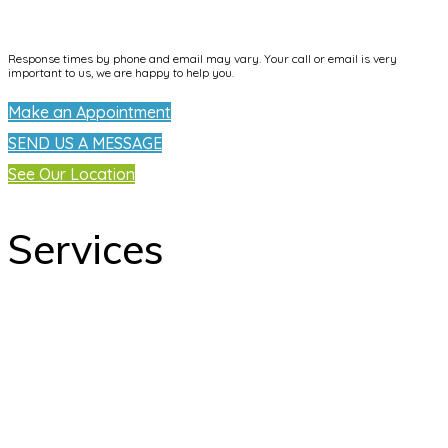
info@dentallifetijuana.com
Response times by phone and email may vary. Your call or email is very
important to us, we are happy to help you.
Make an Appointment
SEND US A MESSAGE
See Our Location
Services
odontology
Orthodontics