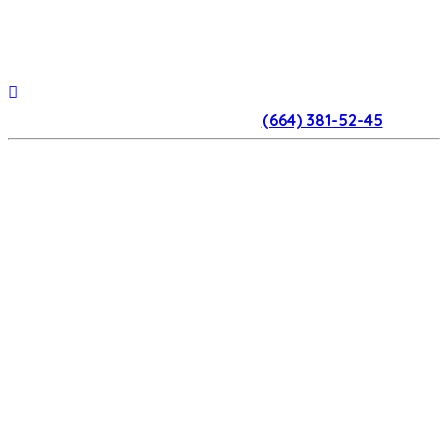
(664) 381-52-45