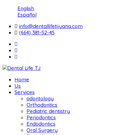
English
Español
info@dentallifetijuana.com
(664) 381-52-45
Home
Us
Services
odontology
Orthodontics
Pediatric dentistry
Periodontics
Endodontics
Oral Surgery