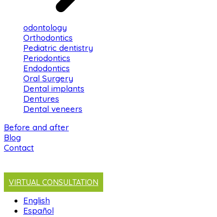
odontology
Orthodontics
Pediatric dentistry
Periodontics
Endodontics
Oral Surgery
Dental implants
Dentures
Dental veneers
Before and after
Blog
Contact
VIRTUAL CONSULTATION
English
Español