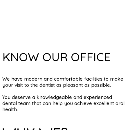
KNOW OUR OFFICE
We have modern and comfortable facilities to make
your visit to the dentist as pleasant as possible.
You deserve a knowledgeable and experienced
dental team that can help you achieve excellent oral
health.