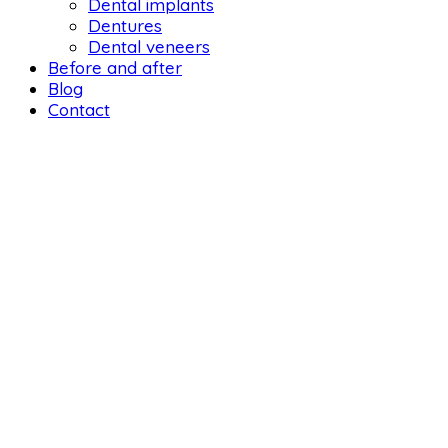
Dental implants
Dentures
Dental veneers
Before and after
Blog
Contact
DENTAL 