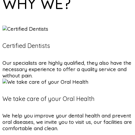
WHY WE?
Certified Dentists
Our specialists are highly qualified, they also have the
necessary experience to offer a quality service and
without pain.
We take care of your Oral Health
We help you improve your dental health and prevent
oral diseases, we invite you to visit us, our facilities are
comfortable and clean.