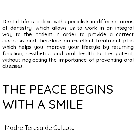
Dental Life is a clinic with specialists in different areas
of dentistry, which allows us to work in an integral
way to the patient in order to provide a correct
diagnosis and therefore an excellent treatment plan
which helps you improve your lifestyle by returning
function, aesthetics and oral health to the patient,
without neglecting the importance of preventing oral
diseases.
THE PEACE BEGINS
WITH A SMILE
-Madre Teresa de Calcuta