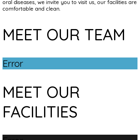
oral diseases, we invite you to visit us, our facilities are
comfortable and clean.
MEET OUR TEAM
Error
MEET OUR
FACILITIES