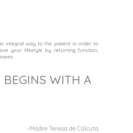
 an integral way to the patient in order to
ve your lifestyle by returning function,
eases.
 BEGINS WITH A
-Madre Teresa de Calcuta