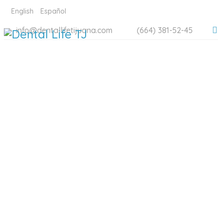
English
Español
info@dentallifetijuana.com
(664) 381-52-45
DENTAL 