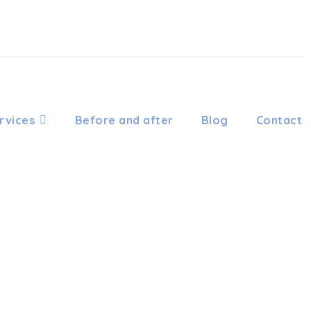
rvices
Before and after
Blog
Contact
HODONTIC