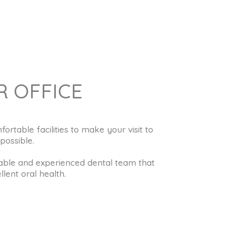
 OFFICE
table facilities to make your visit to
possible.
ble and experienced dental team that
lent oral health.