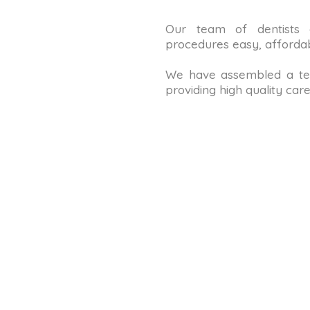
Our team of dentists
procedures easy, affordab
We have assembled a tea
providing high quality care 