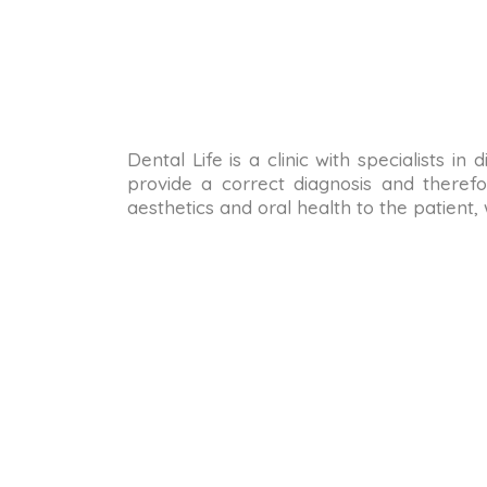
Dental Life is a clinic with specialists i
provide a correct diagnosis and therefo
aesthetics and oral health to the patient,