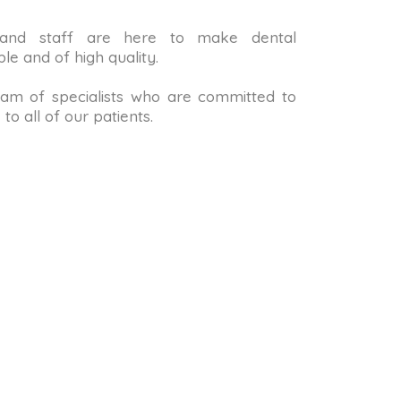
 and staff are here to make dental
le and of high quality.
m of specialists who are committed to
to all of our patients.