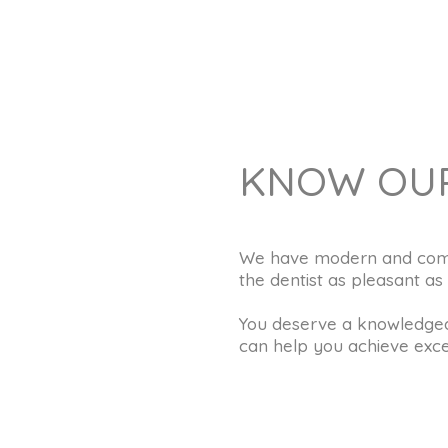
KNOW OUR
We have modern and comfor
the dentist as pleasant as 
You deserve a knowledgea
can help you achieve excel