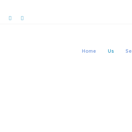
Home
Us
Se
LIFE ORT