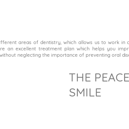
n different areas of dentistry, which allows us to work in
re an excellent treatment plan which helps you impro
 without neglecting the importance of preventing oral dis
THE PEACE
SMILE