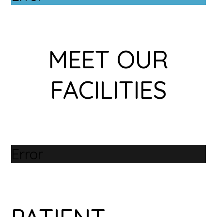
MEET OUR
FACILITIES
Error