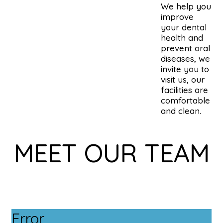
We help you
improve
your dental
health and
prevent oral
diseases, we
invite you to
visit us, our
facilities are
comfortable
and clean.
MEET OUR TEAM
Error