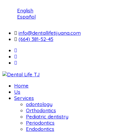
English
Español
info@dentallifetijuana.com
(664) 381-52-45
Home
Us
Services
odontology
Orthodontics
Pediatric dentistry
Periodontics
Endodontics