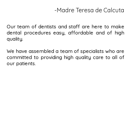
-Madre Teresa de Calcuta
Our team of dentists and staff are here to make
dental procedures easy, affordable and of high
quality.
We have assembled a team of specialists who are
committed to providing high quality care to all of
our patients.