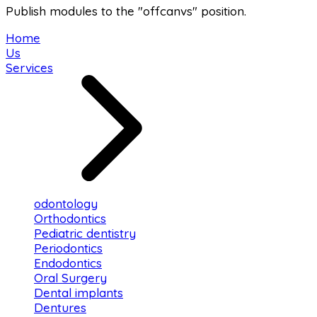
Publish modules to the "offcanvs" position.
Home
Us
Services
odontology
Orthodontics
Pediatric dentistry
Periodontics
Endodontics
Oral Surgery
Dental implants
Dentures