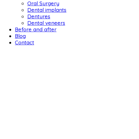
Oral Surgery
Dental implants
Dentures
Dental veneers
Before and after
Blog
Contact