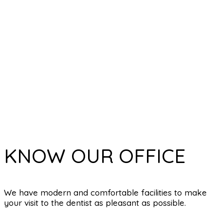
KNOW OUR OFFICE
We have modern and comfortable facilities to make
your visit to the dentist as pleasant as possible.