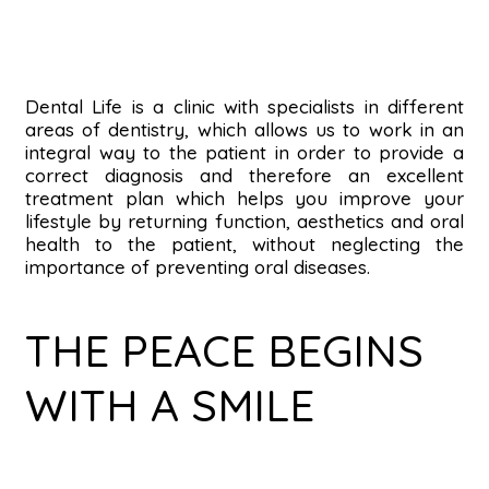
Dental Life is a clinic with specialists in different
areas of dentistry, which allows us to work in an
integral way to the patient in order to provide a
correct diagnosis and therefore an excellent
treatment plan which helps you improve your
lifestyle by returning function, aesthetics and oral
health to the patient, without neglecting the
importance of preventing oral diseases.
THE PEACE BEGINS
WITH A SMILE