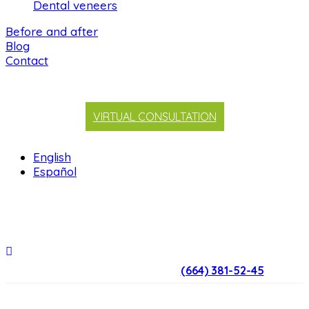
Dental veneers
Before and after
Blog
Contact
VIRTUAL CONSULTATION
English
Español
(664) 381-52-45