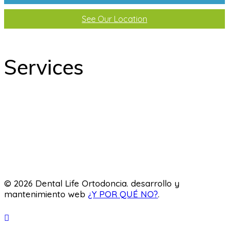
See Our Location
Services
odontology
Orthodontics
Pediatric dentistry
Laboratory
© 2026 Dental Life Ortodoncia. desarrollo y
mantenimiento web
¿Y POR QUÉ NO?
.