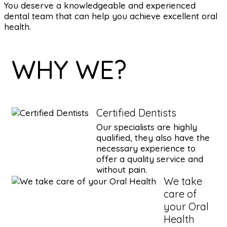
You deserve a knowledgeable and experienced
dental team that can help you achieve excellent oral
health.
WHY WE?
Certified Dentists
Our specialists are highly
qualified, they also have the
necessary experience to
offer a quality service and
without pain.
We take
care of
your Oral
Health