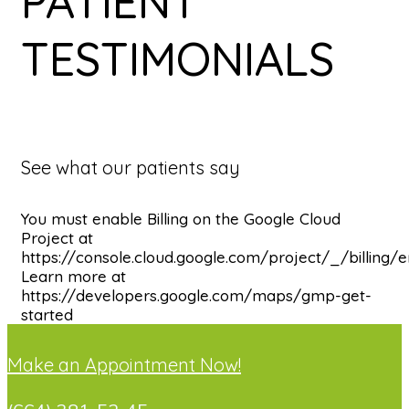
PATIENT
TESTIMONIALS
See what our patients say
You must enable Billing on the Google Cloud
Project at
https://console.cloud.google.com/project/_/billing/
Learn more at
https://developers.google.com/maps/gmp-get-
started
Make an Appointment Now!