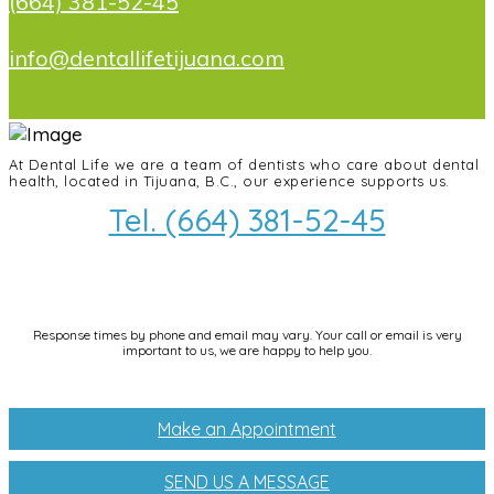
(664) 381-52-45
info@dentallifetijuana.com
At Dental Life we ​​are a team of dentists who care about dental
health, located in Tijuana, B.C., our experience supports us.
Tel. (664) 381-52-45
info@dentallifetijuana.com
Response times by phone and email may vary. Your call or email is very
important to us, we are happy to help you.
Make an Appointment
SEND US A MESSAGE