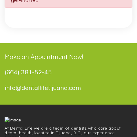
get-started
Make an Appointment Now!
(664) 381-52-45
info@dentallifetijuana.com
At Dental Life we ​​are a team of dentists who care about
dental health, located in Tijuana, B.C., our experience