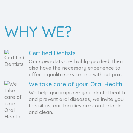
WHY WE?
Certified Dentists
Our specialists are highly qualified, they
also have the necessary experience to
offer a quality service and without pain.
We take care of your Oral Health
We help you improve your dental health
and prevent oral diseases, we invite you
to visit us, our facilities are comfortable
and clean.