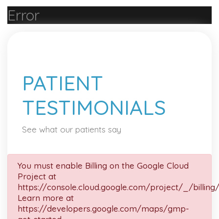
Error
PATIENT
TESTIMONIALS
See what our patients say
You must enable Billing on the Google Cloud
Project at
https://console.cloud.google.com/project/_/billing
Learn more at
https://developers.google.com/maps/gmp-