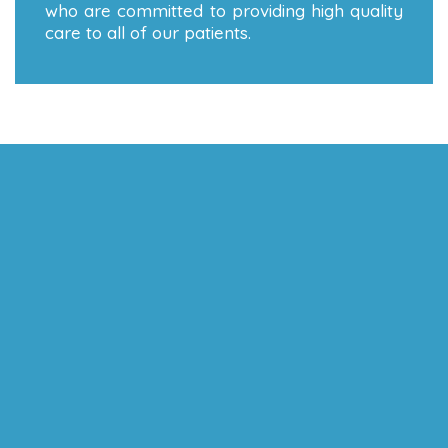
who are committed to providing high quality
care to all of our patients.