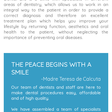
areas of dentistry, which allows us to work in an
integral way to the patient in order to provide a
correct diagnosis and therefore an excellent
treatment plan which helps you improve your
lifestyle by returning function, aesthetics and oral
health to the patient, without neglecting the
importance of preventing oral diseases.
THE PEACE BEGINS WITH A
SMILE
-Madre Teresa de Calcuta
Our team of dentists and staff are here to
make dental procedures easy, affordable
and of high quality.
We have assembled a team of specialists