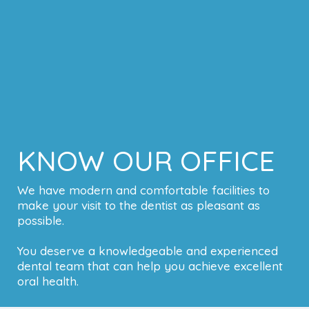
KNOW OUR OFFICE
We have modern and comfortable facilities to
make your visit to the dentist as pleasant as
possible.
You deserve a knowledgeable and experienced
dental team that can help you achieve excellent
oral health.