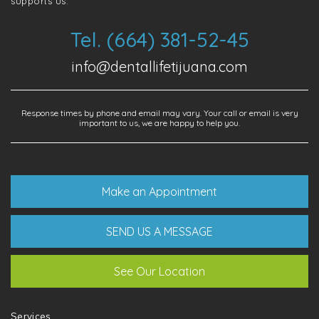
supports us.
Tel. (664) 381-52-45
info@dentallifetijuana.com
Response times by phone and email may vary. Your call or email is very
important to us, we are happy to help you.
Make an Appointment
SEND US A MESSAGE
See Our Location
Services