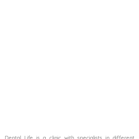
Dental Life is a clinic with specialists in different