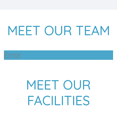
MEET OUR TEAM
Error
MEET OUR
FACILITIES