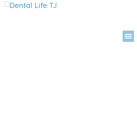
DENTAL 