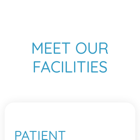
MEET OUR
FACILITIES
PATIENT