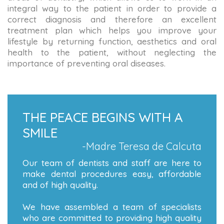
integral way to the patient in order to provide a
correct diagnosis and therefore an excellent
treatment plan which helps you improve your
lifestyle by returning function, aesthetics and oral
health to the patient, without neglecting the
importance of preventing oral diseases.
THE PEACE BEGINS WITH A
SMILE
-Madre Teresa de Calcuta
Our team of dentists and staff are here to
make dental procedures easy, affordable
and of high quality.
We have assembled a team of specialists
who are committed to providing high quality