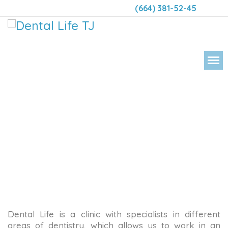
(664) 381-52-45
DENT
Dental Life is a clinic with specialists in different
areas of dentistry, which allows us to work in an