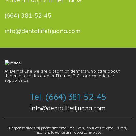
Make an Appointment Now!
(664) 381-52-45
info@dentallifetijuana.com
At Dental Life we ​​are a team of dentists who care about
dental health, located in Tijuana, B.C., our experience
supports us.
Tel. (664) 381-52-45
info@dentallifetijuana.com
Response times by phone and email may vary. Your call or email is very
important to us, we are happy to help you.