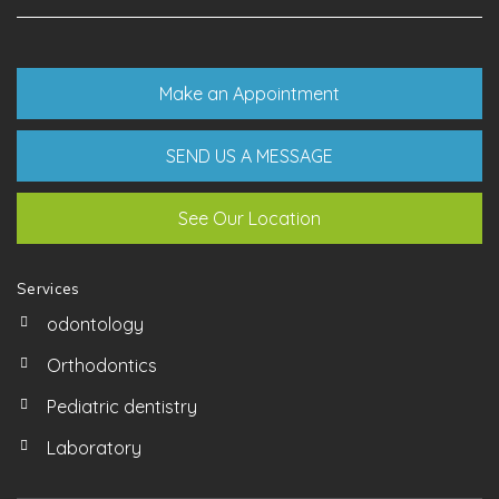
Make an Appointment
SEND US A MESSAGE
See Our Location
Services
odontology
Orthodontics
Pediatric dentistry
Laboratory