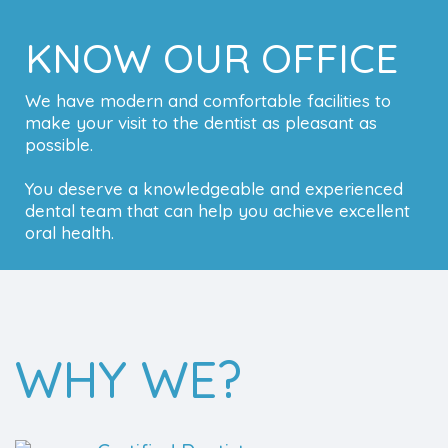
KNOW OUR OFFICE
We have modern and comfortable facilities to
make your visit to the dentist as pleasant as
possible.
You deserve a knowledgeable and experienced
dental team that can help you achieve excellent
oral health.
WHY WE?