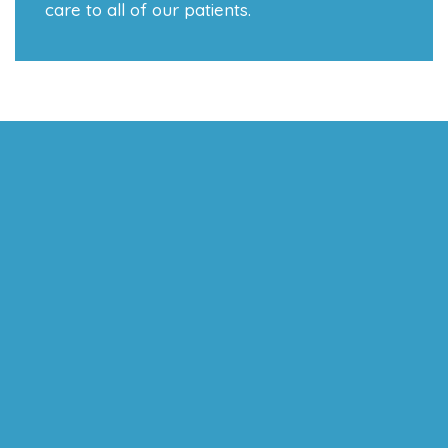
care to all of our patients.