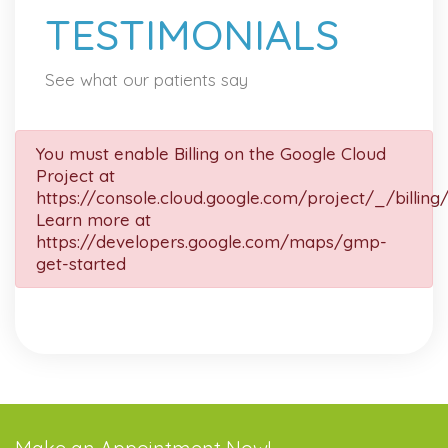
TESTIMONIALS
See what our patients say
You must enable Billing on the Google Cloud
Project at
https://console.cloud.google.com/project/_/billing
Learn more at
https://developers.google.com/maps/gmp-
get-started