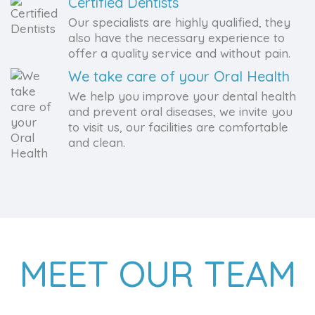
Certified Dentists
Our specialists are highly qualified, they
also have the necessary experience to
offer a quality service and without pain.
We take care of your Oral Health
We help you improve your dental health
and prevent oral diseases, we invite you
to visit us, our facilities are comfortable
and clean.
MEET OUR TEAM