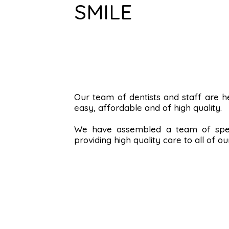
SMILE
Our team of dentists and staff are 
easy, affordable and of high quality.
We have assembled a team of spec
providing high quality care to all of ou