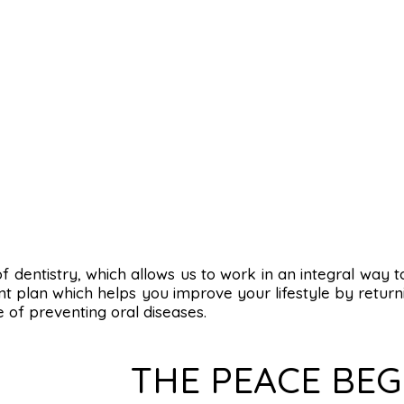
s of dentistry, which allows us to work in an integral way 
t plan which helps you improve your lifestyle by returni
e of preventing oral diseases.
THE PEACE BEG