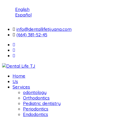
English
Español
info@dentallifetijuana.com
(664) 381-52-45
Home
Us
Services
odontology
Orthodontics
Pediatric dentistry
Periodontics
Endodontics