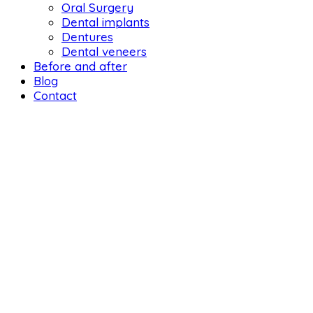
Oral Surgery
Dental implants
Dentures
Dental veneers
Before and after
Blog
Contact