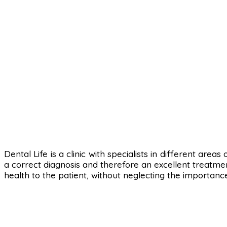
Dental Life is a clinic with specialists in different area
a correct diagnosis and therefore an excellent treatmen
health to the patient, without neglecting the importanc