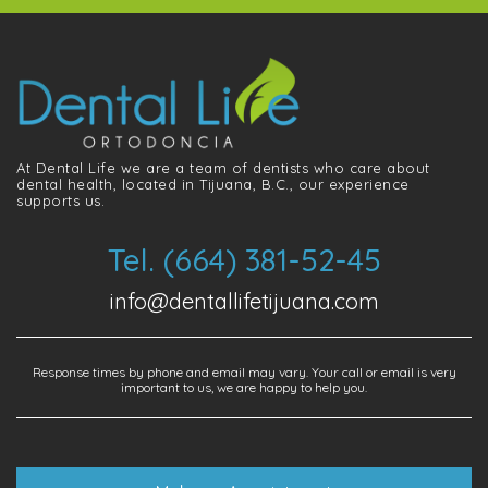
At Dental Life we ​​are a team of dentists who care about
dental health, located in Tijuana, B.C., our experience
supports us.
Tel. (664) 381-52-45
info@dentallifetijuana.com
Response times by phone and email may vary. Your call or email is very
important to us, we are happy to help you.