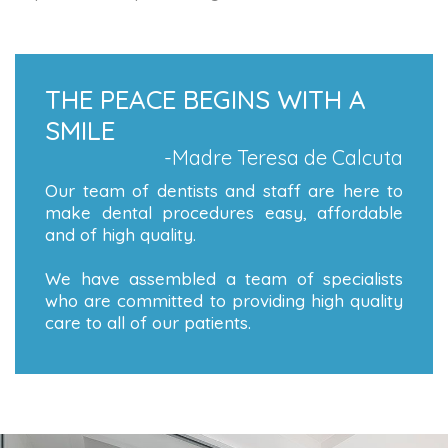
THE PEACE BEGINS WITH A
SMILE
-Madre Teresa de Calcuta
Our team of dentists and staff are here to
make dental procedures easy, affordable
and of high quality.
We have assembled a team of specialists
who are committed to providing high quality
care to all of our patients.