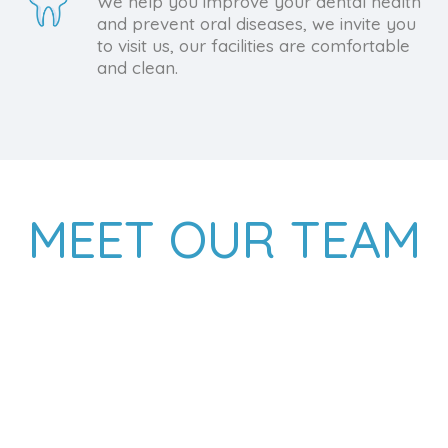
We help you improve your dental health
and prevent oral diseases, we invite you
to visit us, our facilities are comfortable
and clean.
MEET OUR TEAM