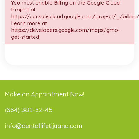
You must enable Billing on the Google Cloud
Project at
https://console.cloud.google.com/project/_/billing
Learn more at
https://developers.google.com/maps/gmp-
get-started
Make an Appointment Now!
(664) 381-52-45
info@dentallifetijuana.com