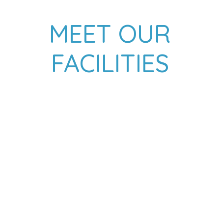
MEET OUR
FACILITIES