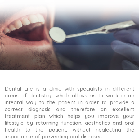
Dental Life is a clinic with specialists in different
areas of dentistry, which allows us to work in an
integral way to the patient in order to provide a
correct diagnosis and therefore an excellent
treatment plan which helps you improve your
lifestyle by returning function, aesthetics and oral
health to the patient, without neglecting the
importance of preventing oral diseases.