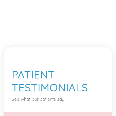
PATIENT
TESTIMONIALS
See what our patients say