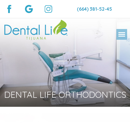
(664) 381-52-45
DENTAL LIFE ORTHODONTICS