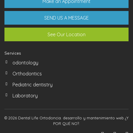
Make an Appointment
SEND US A MESSAGE
See Our Location
Services
odontology
Orthodontics
Pediatric dentistry
Laboratory
© 2026 Dental Life Ortodoncia. desarrollo y mantenimiento web
¿Y
POR QUÉ NO?
.