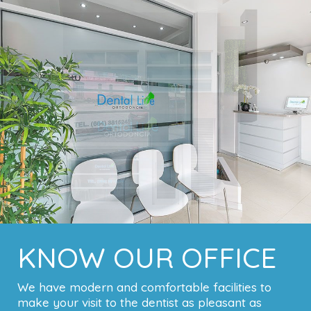
KNOW OUR OFFICE
We have modern and comfortable facilities to
make your visit to the dentist as pleasant as