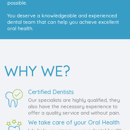
possible.
You deserve a knowledgeable and experienced
dental team that can help you achieve excellent
oral health.
WHY WE?
Certified Dentists
Our specialists are highly qualified, they
also have the necessary experience to
offer a quality service and without pain.
We take care of your Oral Health