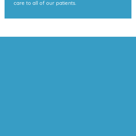
care to all of our patients.