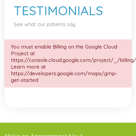
TESTIMONIALS
See what our patients say
You must enable Billing on the Google Cloud
Project at
https://console.cloud.google.com/project/_/billing
Learn more at
https://developers.google.com/maps/gmp-
get-started