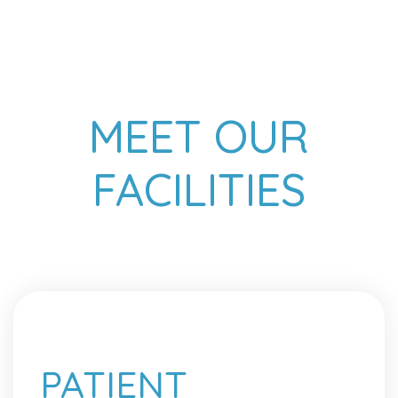
MEET OUR
FACILITIES
PATIENT