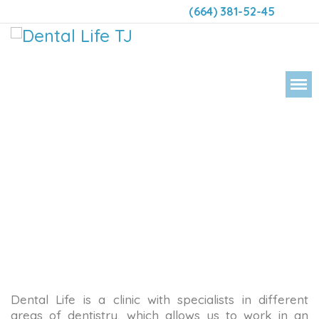
(664) 381-52-45
DENT
Dental Life is a clinic with specialists in different
areas of dentistry, which allows us to work in an