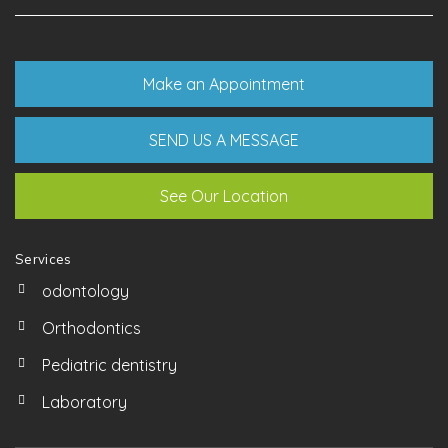
Make an Appointment
SEND US A MESSAGE
See Our Location
Services
odontology
Orthodontics
Pediatric dentistry
Laboratory