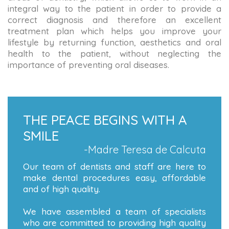
integral way to the patient in order to provide a
correct diagnosis and therefore an excellent
treatment plan which helps you improve your
lifestyle by returning function, aesthetics and oral
health to the patient, without neglecting the
importance of preventing oral diseases.
THE PEACE BEGINS WITH A
SMILE
-Madre Teresa de Calcuta
Our team of dentists and staff are here to
make dental procedures easy, affordable
and of high quality.
We have assembled a team of specialists
who are committed to providing high quality