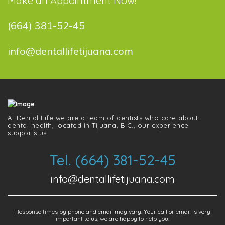
Make an Appointment Now!
(664) 381-52-45
info@dentallifetijuana.com
At Dental Life we ​​are a team of dentists who care about
dental health, located in Tijuana, B.C., our experience
supports us.
Tel. (664) 381-52-45
info@dentallifetijuana.com
Response times by phone and email may vary. Your call or email is very
important to us, we are happy to help you.