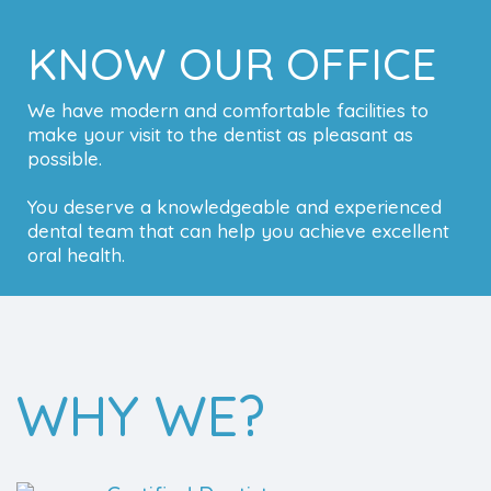
KNOW OUR OFFICE
We have modern and comfortable facilities to
make your visit to the dentist as pleasant as
possible.
You deserve a knowledgeable and experienced
dental team that can help you achieve excellent
oral health.
WHY WE?