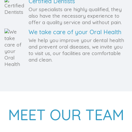
Certified Dentists
Our specialists are highly qualified, they
also have the necessary experience to
offer a quality service and without pain.
We take care of your Oral Health
We help you improve your dental health
and prevent oral diseases, we invite you
to visit us, our facilities are comfortable
and clean.
MEET OUR TEAM