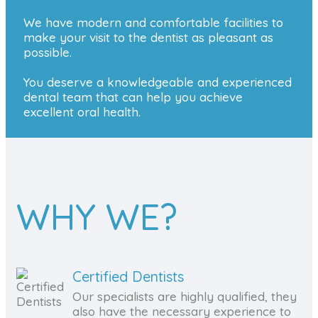
We have modern and comfortable facilities to
make your visit to the dentist as pleasant as
possible.
You deserve a knowledgeable and experienced
dental team that can help you achieve
excellent oral health.
WHY WE?
Certified Dentists
Our specialists are highly qualified, they
also have the necessary experience to