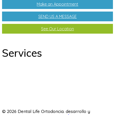
Make an Appointment
SEND US A MESSAGE
See Our Location
Services
odontology
Orthodontics
Pediatric dentistry
Laboratory
© 2026 Dental Life Ortodoncia. desarrollo y