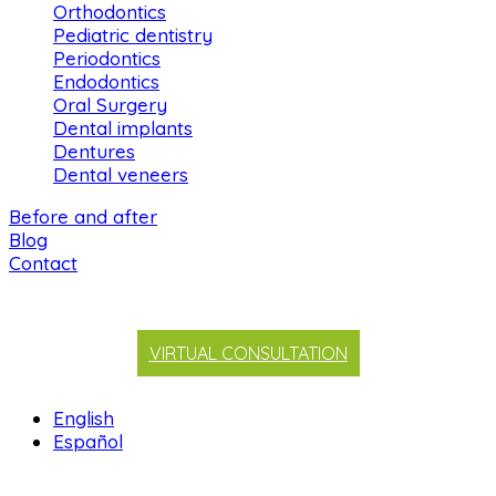
Orthodontics
Pediatric dentistry
Periodontics
Endodontics
Oral Surgery
Dental implants
Dentures
Dental veneers
Before and after
Blog
Contact
VIRTUAL CONSULTATION
English
Español