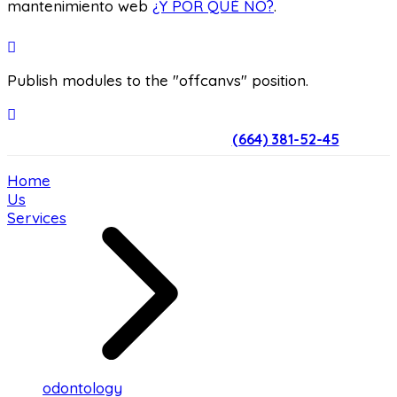
mantenimiento web
¿Y POR QUÉ NO?
.
Publish modules to the "offcanvs" position.
(664) 381-52-45
Home
Us
Services
odontology