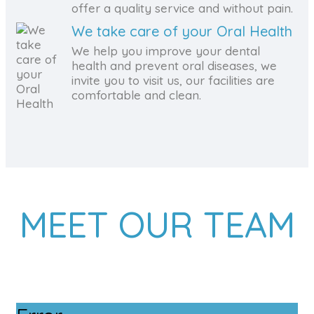
offer a quality service and without pain.
We take care of your Oral Health
We help you improve your dental
health and prevent oral diseases, we
invite you to visit us, our facilities are
comfortable and clean.
MEET OUR TEAM