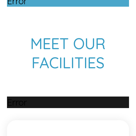
Error
MEET OUR
FACILITIES
Error