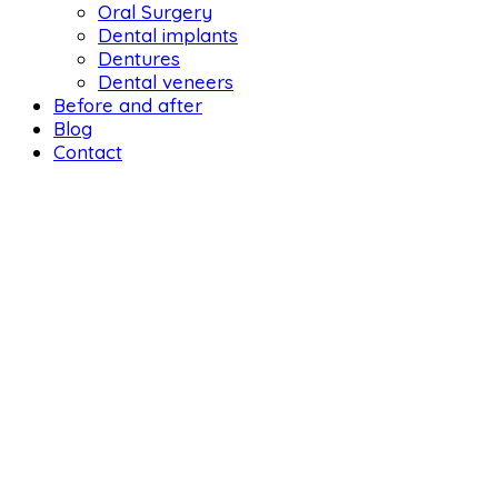
Oral Surgery
Dental implants
Dentures
Dental veneers
Before and after
Blog
Contact