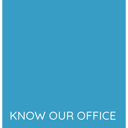
KNOW OUR OFFICE