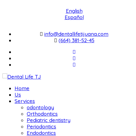
English
Español
info@dentallifetijuana.com
(664) 381-52-45
Home
Us
Services
odontology
Orthodontics
Pediatric dentistry
Periodontics
Endodontics