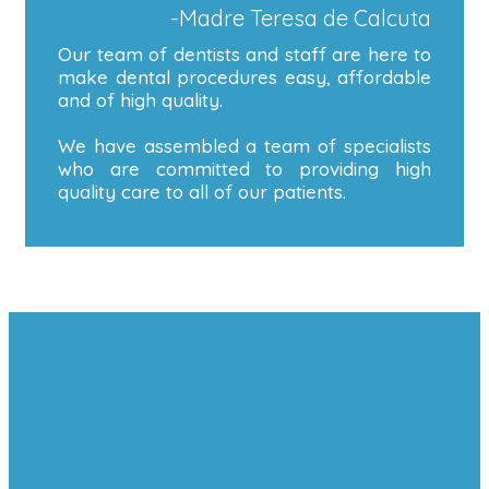
-Madre Teresa de Calcuta
Our team of dentists and staff are here to
make dental procedures easy, affordable
and of high quality.
We have assembled a team of specialists
who are committed to providing high
quality care to all of our patients.