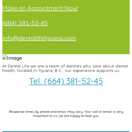
Make an Appointment Now!
(664) 381-52-45
info@dentallifetijuana.com
At Dental Life we ​​are a team of dentists who care about dental
health, located in Tijuana, B.C., our experience supports us.
Tel. (664) 381-52-45
info@dentallifetijuana.com
Response times by phone and email may vary. Your call or email is very
important to us, we are happy to help you.