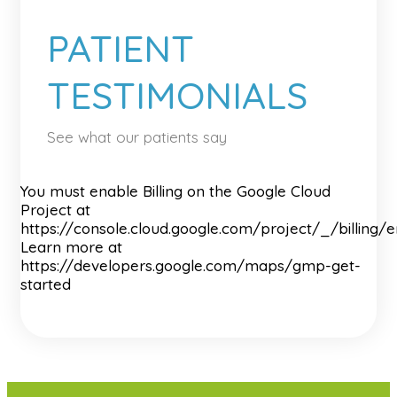
PATIENT
TESTIMONIALS
See what our patients say
You must enable Billing on the Google Cloud
Project at
https://console.cloud.google.com/project/_/billing/
Learn more at
https://developers.google.com/maps/gmp-get-
started