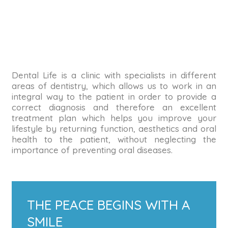
Dental Life is a clinic with specialists in different
areas of dentistry, which allows us to work in an
integral way to the patient in order to provide a
correct diagnosis and therefore an excellent
treatment plan which helps you improve your
lifestyle by returning function, aesthetics and oral
health to the patient, without neglecting the
importance of preventing oral diseases.
THE PEACE BEGINS WITH A
SMILE