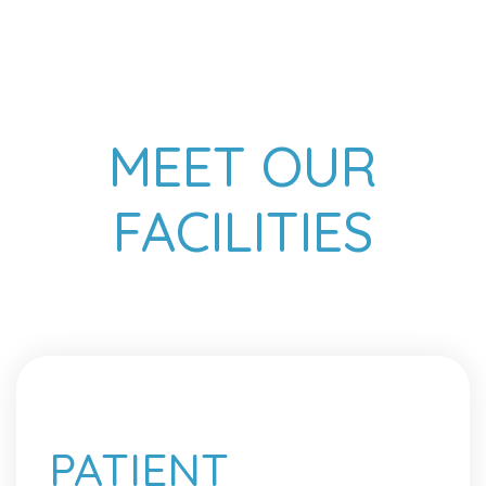
MEET OUR
FACILITIES
PATIENT