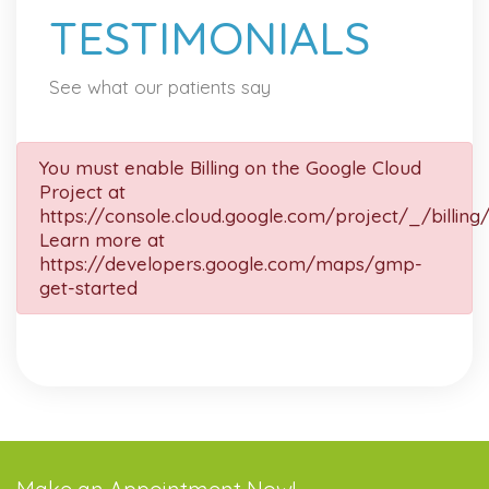
TESTIMONIALS
See what our patients say
You must enable Billing on the Google Cloud
Project at
https://console.cloud.google.com/project/_/billing
Learn more at
https://developers.google.com/maps/gmp-
get-started