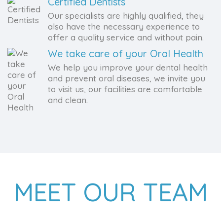
Certified Dentists
Our specialists are highly qualified, they
also have the necessary experience to
offer a quality service and without pain.
We take care of your Oral Health
We help you improve your dental health
and prevent oral diseases, we invite you
to visit us, our facilities are comfortable
and clean.
MEET OUR TEAM