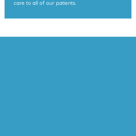
care to all of our patients.