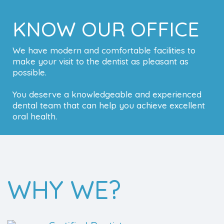
KNOW OUR OFFICE
We have modern and comfortable facilities to
make your visit to the dentist as pleasant as
possible.
You deserve a knowledgeable and experienced
dental team that can help you achieve excellent
oral health.
WHY WE?