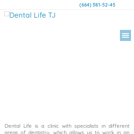
(664) 381-52-45
DENT
Dental Life is a clinic with specialists in different
areas of dentistry, which allows us to work in an