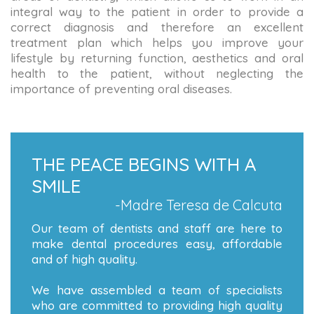
integral way to the patient in order to provide a
correct diagnosis and therefore an excellent
treatment plan which helps you improve your
lifestyle by returning function, aesthetics and oral
health to the patient, without neglecting the
importance of preventing oral diseases.
THE PEACE BEGINS WITH A
SMILE
-Madre Teresa de Calcuta
Our team of dentists and staff are here to
make dental procedures easy, affordable
and of high quality.
We have assembled a team of specialists
who are committed to providing high quality