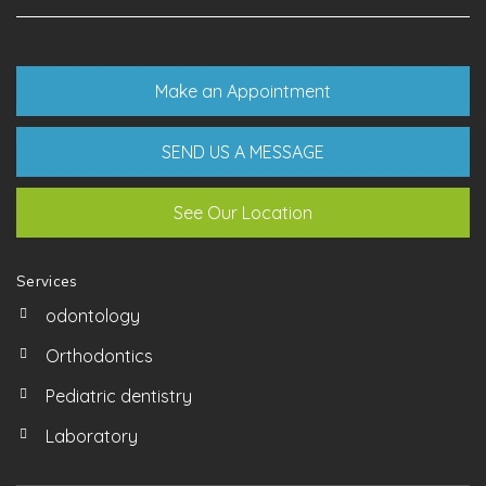
Make an Appointment
SEND US A MESSAGE
See Our Location
Services
odontology
Orthodontics
Pediatric dentistry
Laboratory