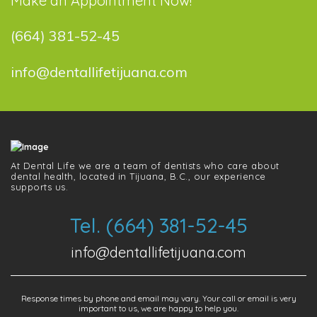
Make an Appointment Now!
(664) 381-52-45
info@dentallifetijuana.com
At Dental Life we ​​are a team of dentists who care about
dental health, located in Tijuana, B.C., our experience
supports us.
Tel. (664) 381-52-45
info@dentallifetijuana.com
Response times by phone and email may vary. Your call or email is very
important to us, we are happy to help you.