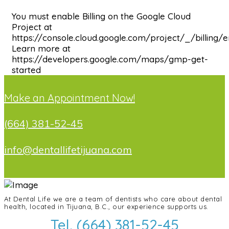
You must enable Billing on the Google Cloud
Project at
https://console.cloud.google.com/project/_/billing/
Learn more at
https://developers.google.com/maps/gmp-get-
started
Make an Appointment Now!
(664) 381-52-45
info@dentallifetijuana.com
At Dental Life we ​​are a team of dentists who care about dental
health, located in Tijuana, B.C., our experience supports us.
Tel. (664) 381-52-45