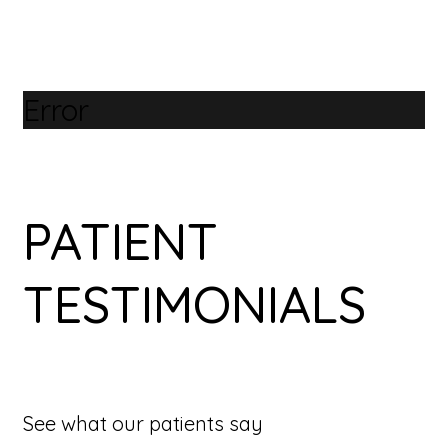
Error
PATIENT
TESTIMONIALS
See what our patients say