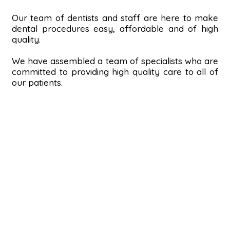
Our team of dentists and staff are here to make
dental procedures easy, affordable and of high
quality.
We have assembled a team of specialists who are
committed to providing high quality care to all of
our patients.