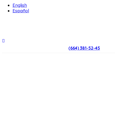
English
Español
(664) 381-52-45