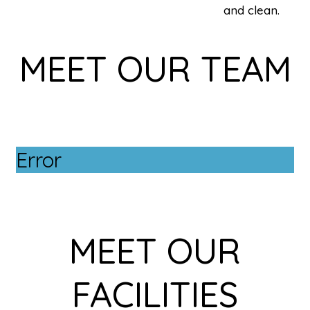
and clean.
MEET OUR TEAM
Error
MEET OUR
FACILITIES