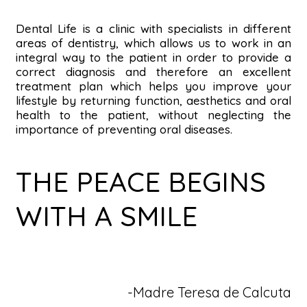
DEN
Dental Life is a clinic with specialists in different
areas of dentistry, which allows us to work in an
integral way to the patient in order to provide a
correct diagnosis and therefore an excellent
treatment plan which helps you improve your
lifestyle by returning function, aesthetics and oral
health to the patient, without neglecting the
importance of preventing oral diseases.
THE PEACE BEGINS
WITH A SMILE
-Madre Teresa de Calcuta