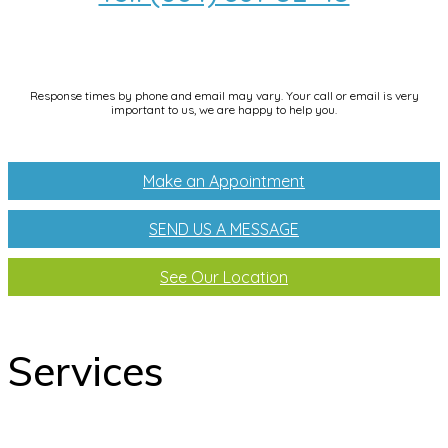
info@dentallifetijuana.com
Response times by phone and email may vary. Your call or email is very
important to us, we are happy to help you.
Make an Appointment
SEND US A MESSAGE
See Our Location
Services