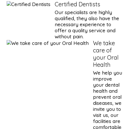
Certified Dentists
Our specialists are highly
qualified, they also have the
necessary experience to
offer a quality service and
without pain.
We take
care of
your Oral
Health
We help you
improve
your dental
health and
prevent oral
diseases, we
invite you to
visit us, our
facilities are
comfortable