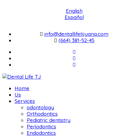
English
Español
info@dentallifetijuana.com
(664) 381-52-45
Home
Us
Services
odontology
Orthodontics
Pediatric dentistry
Periodontics
Endodontics