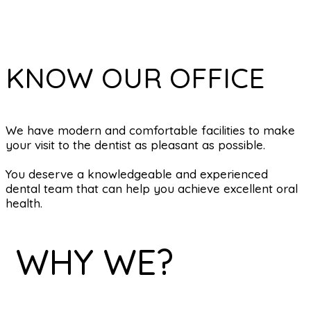
KNOW OUR OFFICE
We have modern and comfortable facilities to make
your visit to the dentist as pleasant as possible.
You deserve a knowledgeable and experienced
dental team that can help you achieve excellent oral
health.
WHY WE?