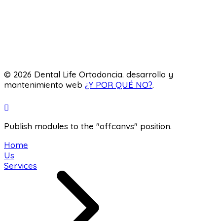
odontology
Orthodontics
Pediatric dentistry
Laboratory
© 2026 Dental Life Ortodoncia. desarrollo y
mantenimiento web
¿Y POR QUÉ NO?
.
Publish modules to the "offcanvs" position.
Home
Us
Services