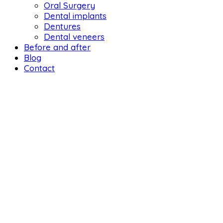
Oral Surgery
Dental implants
Dentures
Dental veneers
Before and after
Blog
Contact