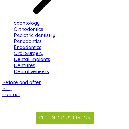
odontology
Orthodontics
Pediatric dentistry
Periodontics
Endodontics
Oral Surgery
Dental implants
Dentures
Dental veneers
Before and after
Blog
Contact
VIRTUAL CONSULTATION