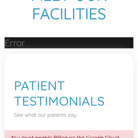
FACILITIES
Error
PATIENT
TESTIMONIALS
See what our patients say
You must enable Billing on the Google Cloud