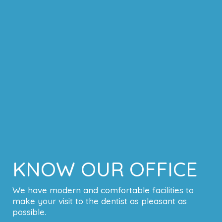
KNOW OUR OFFICE
We have modern and comfortable facilities to
make your visit to the dentist as pleasant as
possible.