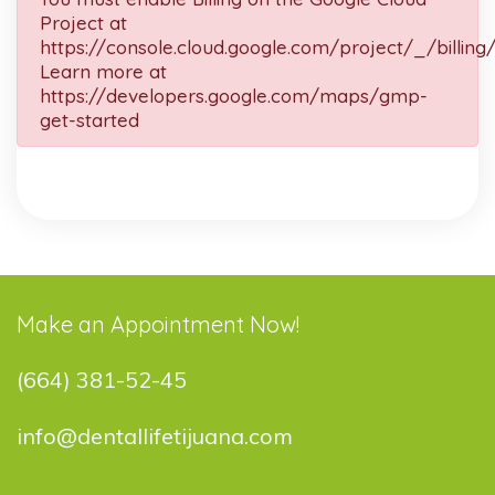
Project at
https://console.cloud.google.com/project/_/billing
Learn more at
https://developers.google.com/maps/gmp-
get-started
Make an Appointment Now!
(664) 381-52-45
info@dentallifetijuana.com