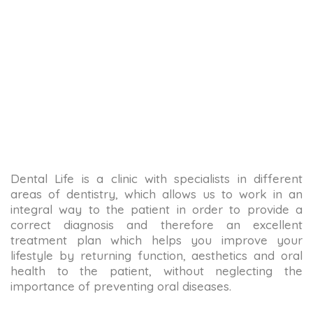
Dental Life is a clinic with specialists in different
areas of dentistry, which allows us to work in an
integral way to the patient in order to provide a
correct diagnosis and therefore an excellent
treatment plan which helps you improve your
lifestyle by returning function, aesthetics and oral
health to the patient, without neglecting the
importance of preventing oral diseases.