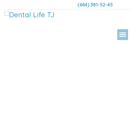
(664) 381-52-45
DENTAL LIFE ORTHODONTICS