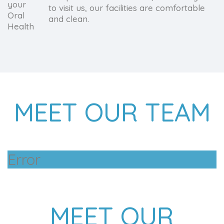
to visit us, our facilities are comfortable
and clean.
MEET OUR TEAM
Error
MEET OUR