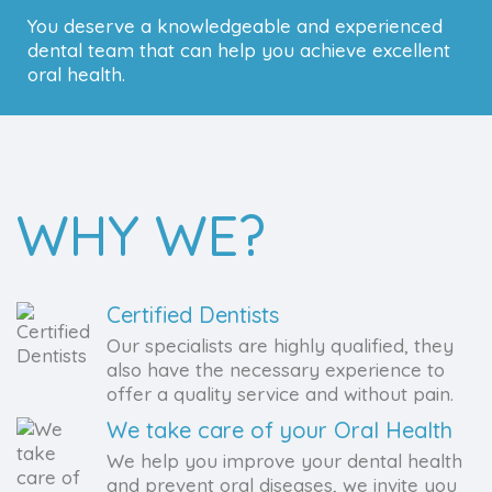
You deserve a knowledgeable and experienced
dental team that can help you achieve excellent
oral health.
WHY WE?
Certified Dentists
Our specialists are highly qualified, they
also have the necessary experience to
offer a quality service and without pain.
We take care of your Oral Health
We help you improve your dental health
and prevent oral diseases, we invite you