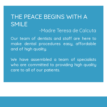
THE PEACE BEGINS WITH A
SMILE
-Madre Teresa de Calcuta
Our team of dentists and staff are here to
make dental procedures easy, affordable
and of high quality.
We have assembled a team of specialists
who are committed to providing high quality
care to all of our patients.