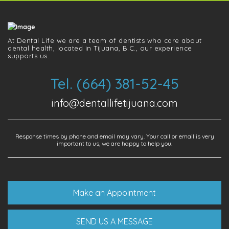
At Dental Life we ​​are a team of dentists who care about
dental health, located in Tijuana, B.C., our experience
supports us.
Tel. (664) 381-52-45
info@dentallifetijuana.com
Response times by phone and email may vary. Your call or email is very
important to us, we are happy to help you.
Make an Appointment
SEND US A MESSAGE