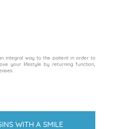
 an integral way to the patient in order to
ve your lifestyle by returning function,
eases.
INS WITH A SMILE