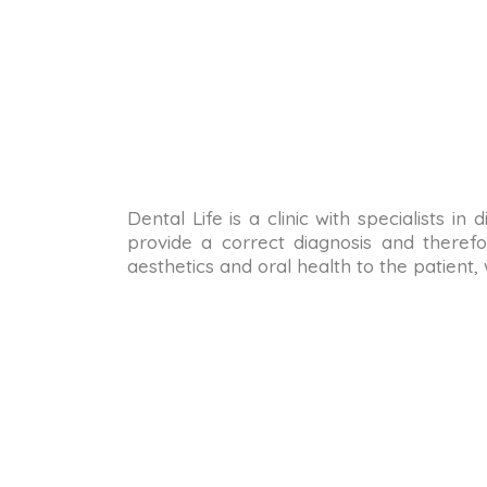
Dental Life is a clinic with specialists i
provide a correct diagnosis and therefo
aesthetics and oral health to the patient,