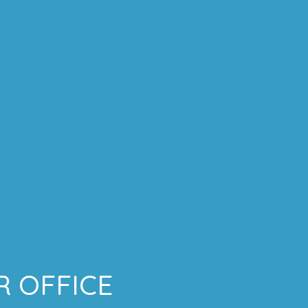
 OFFICE