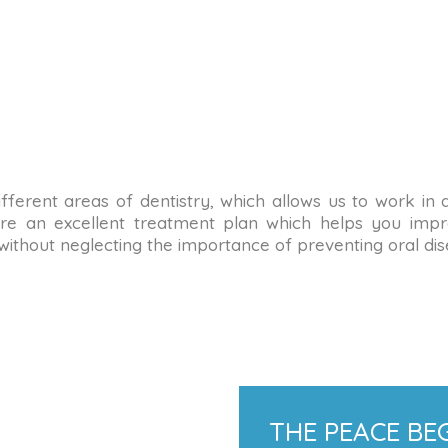
n different areas of dentistry, which allows us to work in
re an excellent treatment plan which helps you impro
 without neglecting the importance of preventing oral dis
THE PEACE BEG