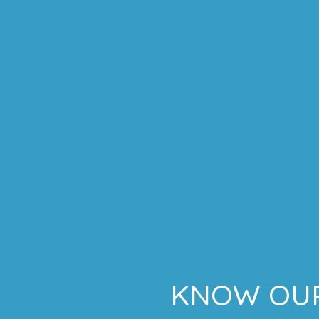
KNOW OUR