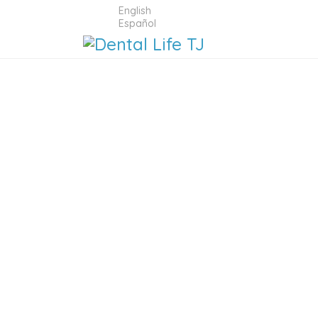
English
Español
DENTAL 