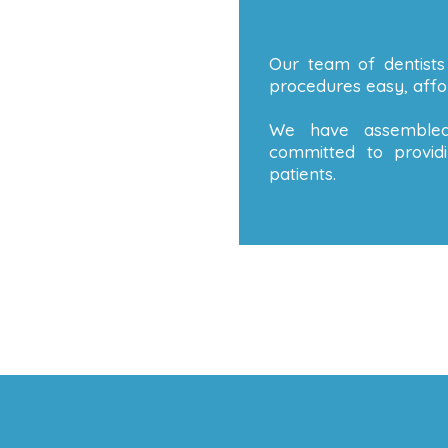
Our team of dentists
procedures easy, affor
We have assembled
committed to providi
patients.