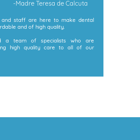
-Madre Teresa de Calcuta
 and staff are here to make dental
dable and of high quality.
 a team of specialists who are
ng high quality care to all of our