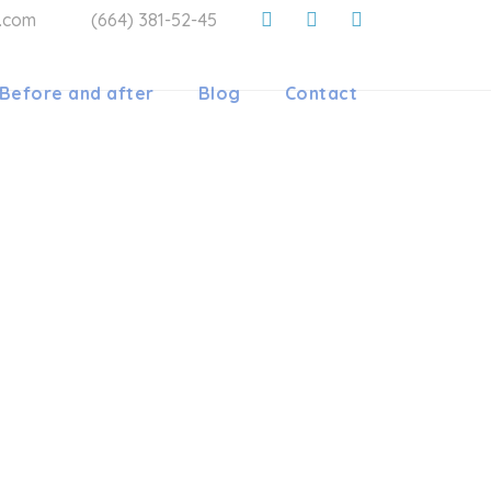
a.com
(664) 381-52-45
Before and after
Blog
Contact
HODONTIC