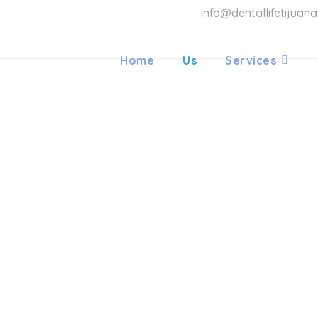
info@dentallifetijuan
Home
Us
Services
LIFE ORT