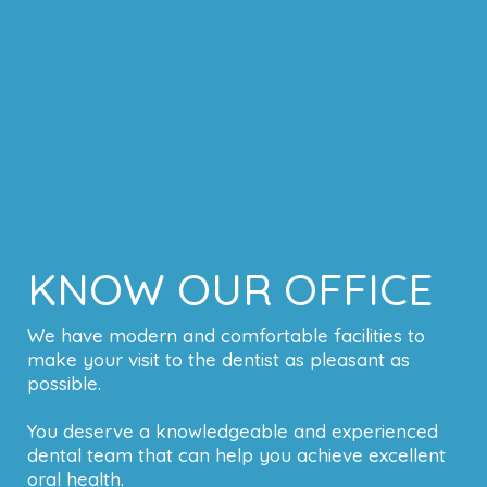
KNOW OUR OFFICE
We have modern and comfortable facilities to
make your visit to the dentist as pleasant as
possible.
You deserve a knowledgeable and experienced
dental team that can help you achieve excellent
oral health.