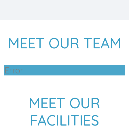
MEET OUR TEAM
Error
MEET OUR
FACILITIES