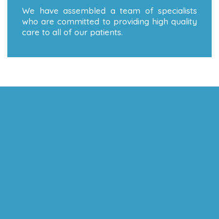
We have assembled a team of specialists
who are committed to providing high quality
care to all of our patients.