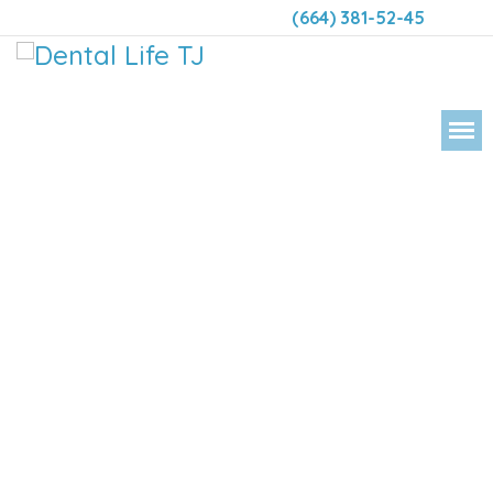
(664) 381-52-45
DENTAL 