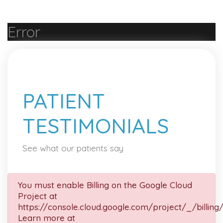
Error
PATIENT
TESTIMONIALS
See what our patients say
You must enable Billing on the Google Cloud
Project at
https://console.cloud.google.com/project/_/billing
Learn more at