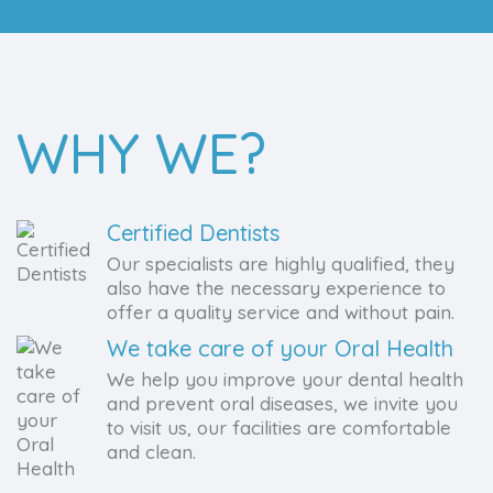
WHY WE?
Certified Dentists
Our specialists are highly qualified, they
also have the necessary experience to
offer a quality service and without pain.
We take care of your Oral Health
We help you improve your dental health
and prevent oral diseases, we invite you
to visit us, our facilities are comfortable
and clean.