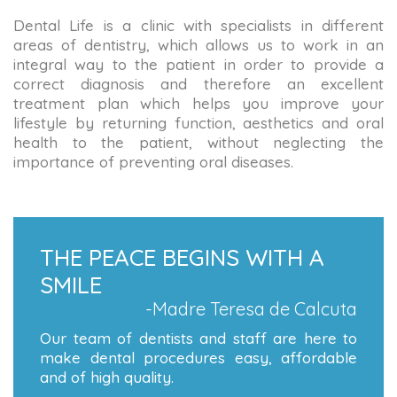
Dental Life is a clinic with specialists in different
areas of dentistry, which allows us to work in an
integral way to the patient in order to provide a
correct diagnosis and therefore an excellent
treatment plan which helps you improve your
lifestyle by returning function, aesthetics and oral
health to the patient, without neglecting the
importance of preventing oral diseases.
THE PEACE BEGINS WITH A
SMILE
-Madre Teresa de Calcuta
Our team of dentists and staff are here to
make dental procedures easy, affordable
and of high quality.