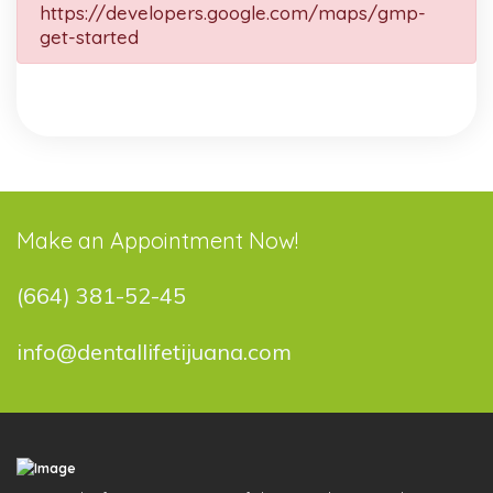
https://developers.google.com/maps/gmp-
get-started
Make an Appointment Now!
(664) 381-52-45
info@dentallifetijuana.com