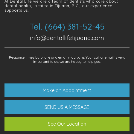
At Dental Life we ​​are a team of dentists who care about
dental health, located in Tijuana, B.C., our experience
supports us.
Tel. (664) 381-52-45
info@dentallifetijuana.com
Response times by phone and email may vary. Your call or email is very
important to us, we are happy to help you.
Make an Appointment
SEND US A MESSAGE
See Our Location