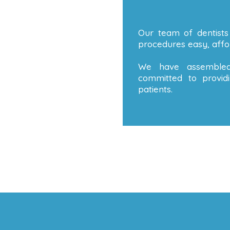
Our team of dentists
procedures easy, affor
We have assembled
committed to providi
patients.