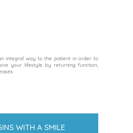
 an integral way to the patient in order to
ve your lifestyle by returning function,
eases.
INS WITH A SMILE