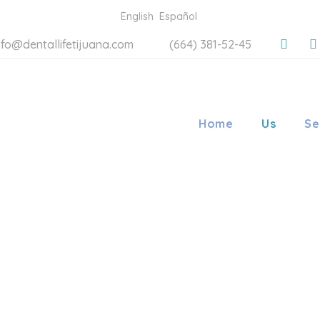
English
Español
nfo@dentallifetijuana.com
(664) 381-52-45
Home
Us
Se
LIFE ORT