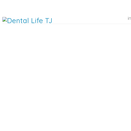
i
DENTAL 