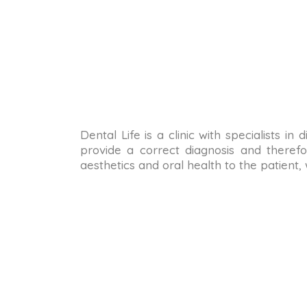
Dental Life is a clinic with specialists i
provide a correct diagnosis and therefo
aesthetics and oral health to the patient,