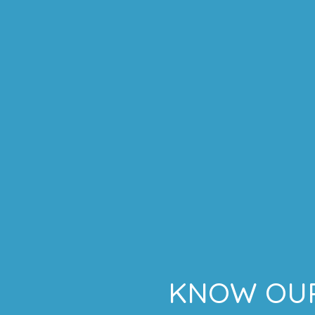
KNOW OUR