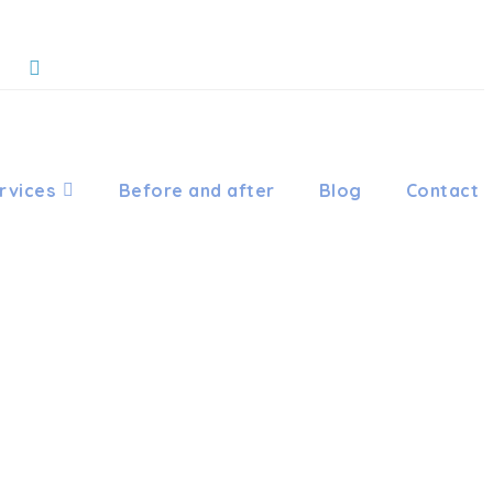
rvices
Before and after
Blog
Contact
HODONTIC