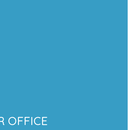
 OFFICE