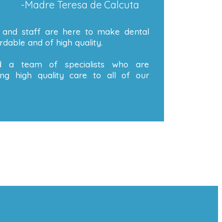
-Madre Teresa de Calcuta
 and staff are here to make dental
dable and of high quality.
 a team of specialists who are
ng high quality care to all of our