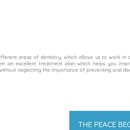
n different areas of dentistry, which allows us to work in
re an excellent treatment plan which helps you impro
 without neglecting the importance of preventing oral dis
THE PEACE BEG