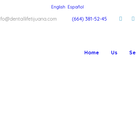
English
Español
nfo@dentallifetijuana.com
(664) 381-52-45
Home
Us
Se
LIFE ORT