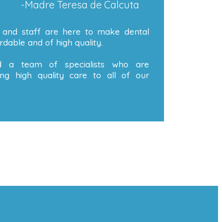
-Madre Teresa de Calcuta
 and staff are here to make dental
dable and of high quality.
 a team of specialists who are
ng high quality care to all of our