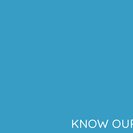
KNOW OUR