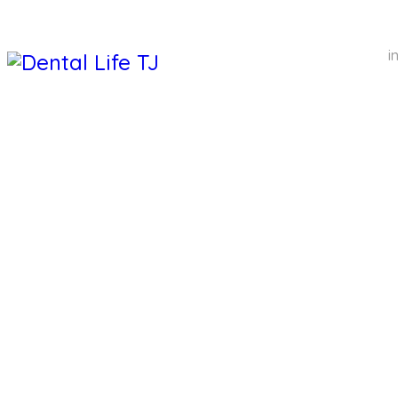
i
DENTAL 