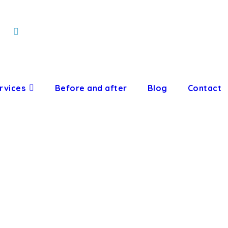
rvices
Before and after
Blog
Contact
HODONTIC