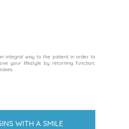
 an integral way to the patient in order to
ve your lifestyle by returning function,
eases.
INS WITH A SMILE