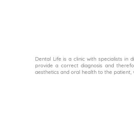
Dental Life is a clinic with specialists i
provide a correct diagnosis and therefo
aesthetics and oral health to the patient,