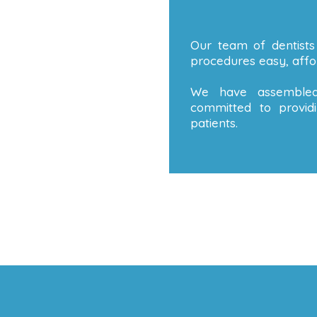
Our team of dentists
procedures easy, affor
We have assembled
committed to providi
patients.