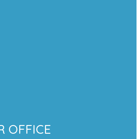
 OFFICE