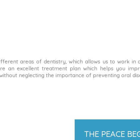
n different areas of dentistry, which allows us to work in
re an excellent treatment plan which helps you impro
 without neglecting the importance of preventing oral dis
THE PEACE BEG